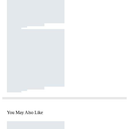
You May Also Like