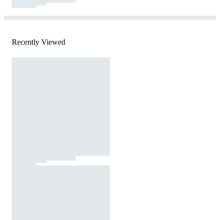
Recently Viewed