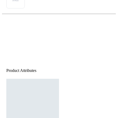
3XL
Product Attributes