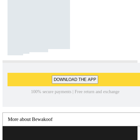
DOWNLOAD THE APP
100% secure payments | Free return and exchange
More about Bewakoof