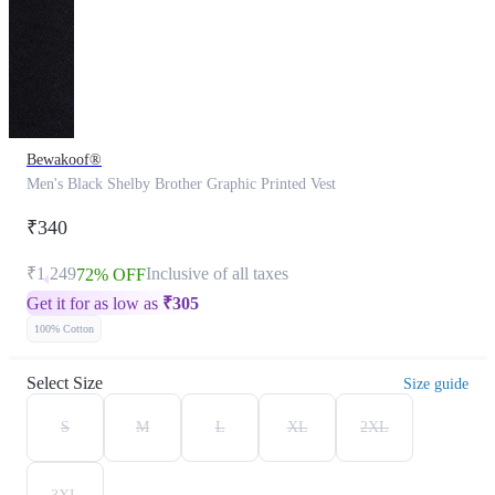
Bewakoof®
Men's Black Shelby Brother Graphic Printed Vest
₹340
₹1,249
Inclusive of all taxes
72% OFF
Get it for as low as
₹
305
100% Cotton
Select Size
Size guide
S
M
L
XL
2XL