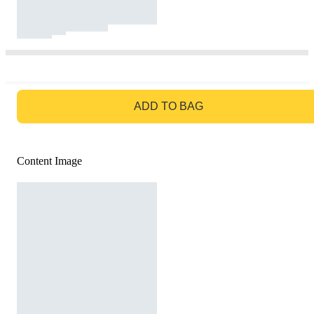
GO TO BAG
ADD TO BAG
Content Image