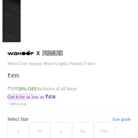
Men's Grey Snoopy Mood Graphic Printed T-shirt
₹499
₹999
Inclusive of all taxes
50% OFF
Get it for as low as
₹
450
100% Cotton
Select Size
Size guide
S
M
L
XL
2XL