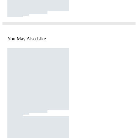
You May Also Like