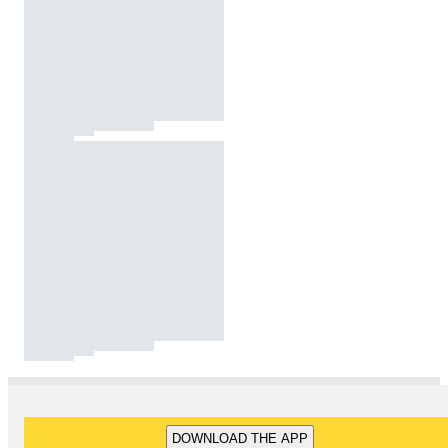
DOWNLOAD THE APP