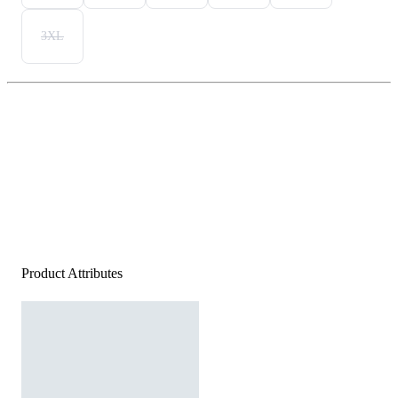
3XL
Product Attributes