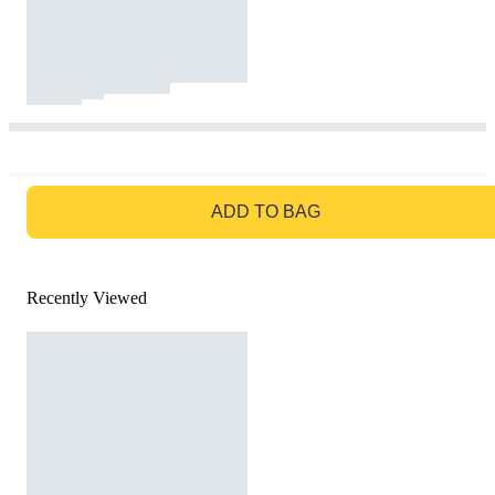
GO TO BAG
ADD TO BAG
Recently Viewed