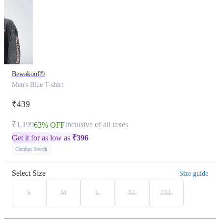
Bewakoof®
Men's Blue T-shirt
₹439
₹1,199
Inclusive of all taxes
63% OFF
Get it for as low as
₹
396
Comfort Stretch
Select Size
Size guide
S
M
L
XL
2XL