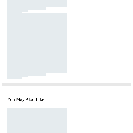
You May Also Like