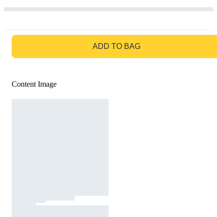
GO TO BAG
ADD TO BAG
Content Image