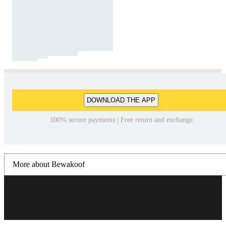
DOWNLOAD THE APP
100% secure payments | Free return and exchange
More about Bewakoof