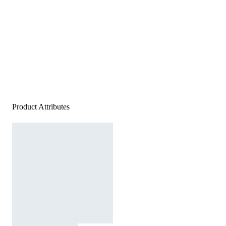
Product Attributes