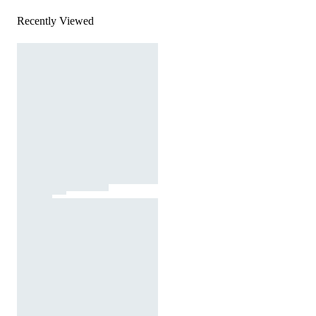
Recently Viewed