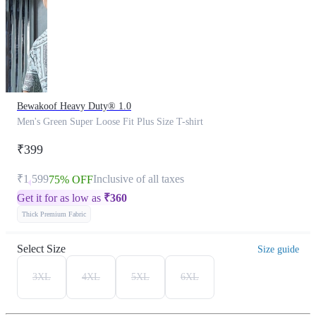
Bewakoof Heavy Duty® 1.0
Men's Green Super Loose Fit Plus Size T-shirt
₹399
₹1,599
Inclusive of all taxes
75% OFF
Get it for as low as
₹
360
Thick Premium Fabric
Select Size
Size guide
3XL
4XL
5XL
6XL