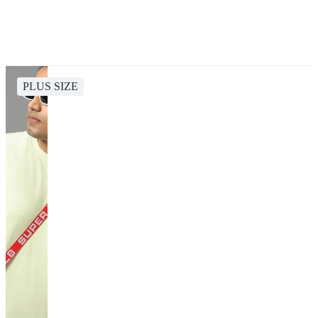
PLUS SIZE