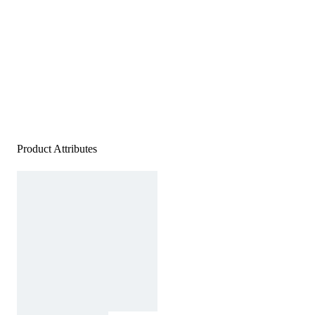
Product Attributes