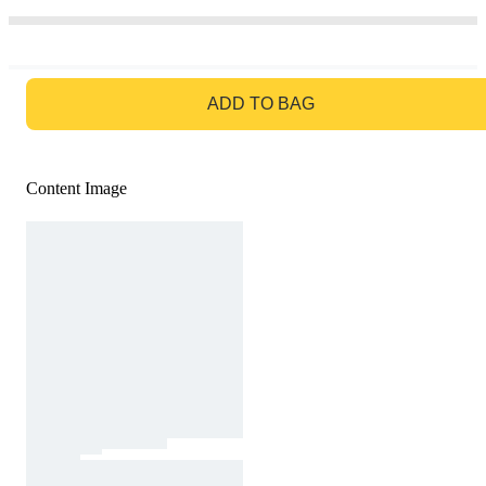
GO TO BAG
ADD TO BAG
Content Image