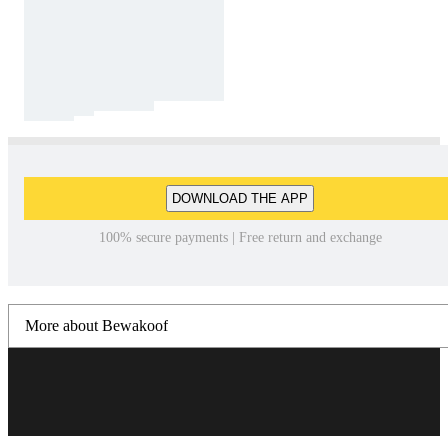
DOWNLOAD THE APP
100% secure payments | Free return and exchange
More about Bewakoof