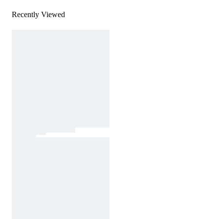
Recently Viewed