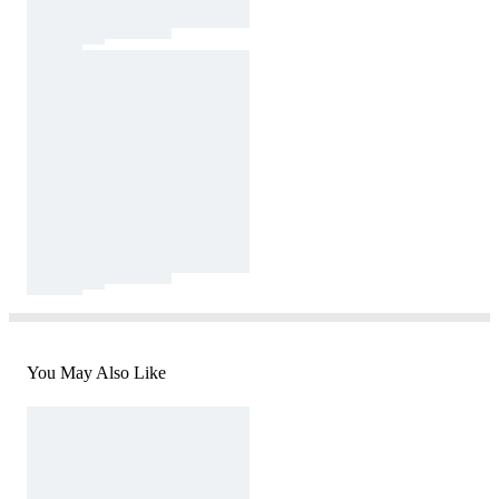
You May Also Like