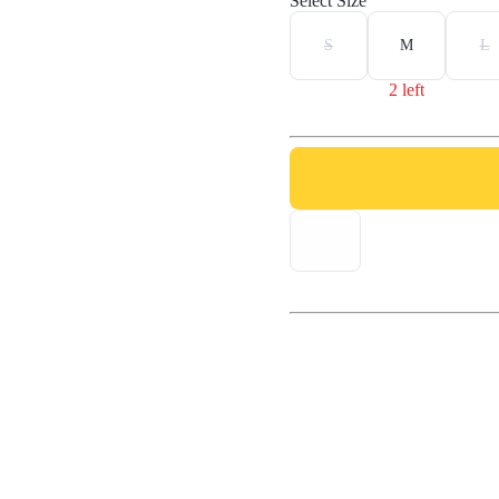
Select Size
S
M
L
2 left