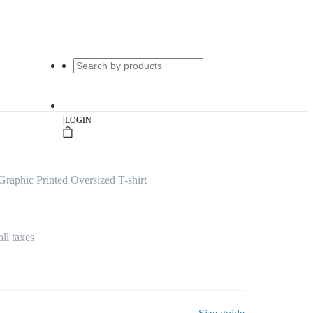
|
LOGIN
Graphic Printed Oversized T-shirt
all taxes