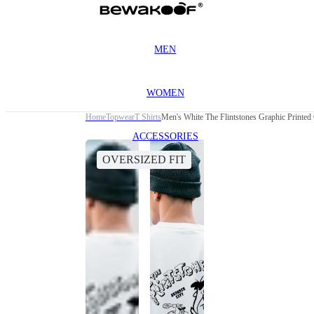
MEN
WOMEN
Home
Topwear
T Shirts
Men's White The Flintstones Graphic Printed 
ACCESSORIES
OVERSIZED FIT