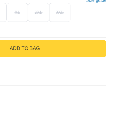
Size guide
XL
2XL
3XL
ADD TO BAG
GO TO BAG