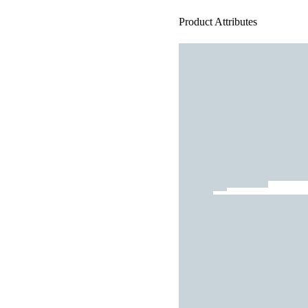
Product Attributes