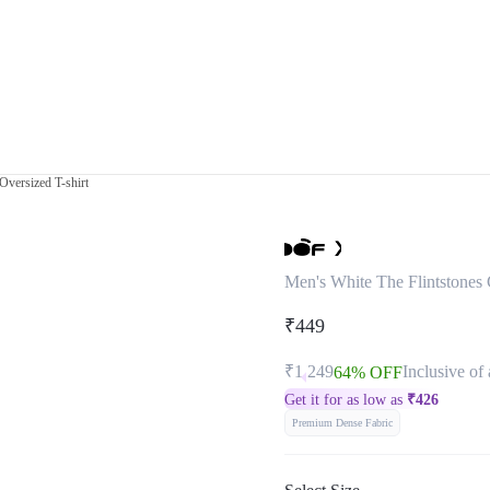
Oversized T-shirt
Men's White The Flintstones 
₹449
₹1,249
Inclusive of 
64% OFF
Get it for as low as
₹
426
Premium Dense Fabric