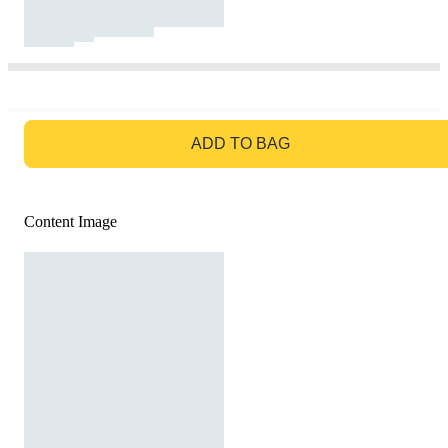
GO TO BAG
ADD TO BAG
Content Image