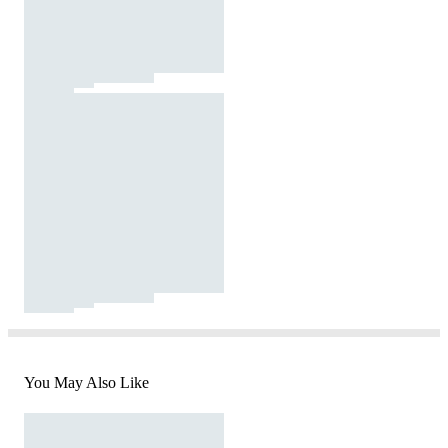
You May Also Like