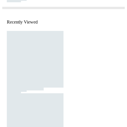
Recently Viewed