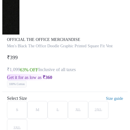
OFFICIAL THE OFFICE MERCHANDISE
Men's Black The Office Doodle Graphic Printed Square Fit Vest
₹399
₹1,099
Inclusive of all taxes
63% OFF
Get it for as low as
₹
360
100% Cotton
Select Size
Size guide
S
M
L
XL
2XL
3XL