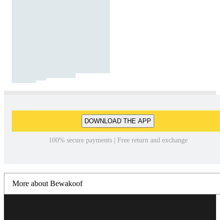
DOWNLOAD THE APP
100% secure payments | Free return and exchange
More about Bewakoof