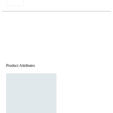
Product Attributes