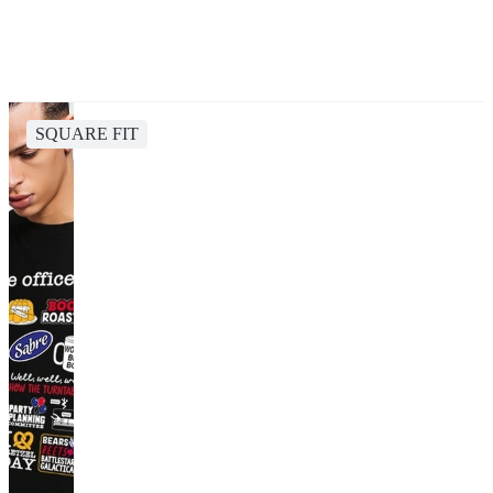
SQUARE FIT