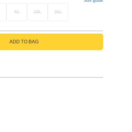
Size guide
XL
2XL
3XL
ADD TO BAG
GO TO BAG