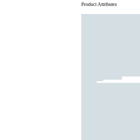
Product Attributes