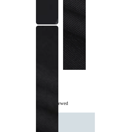
Recently Viewed