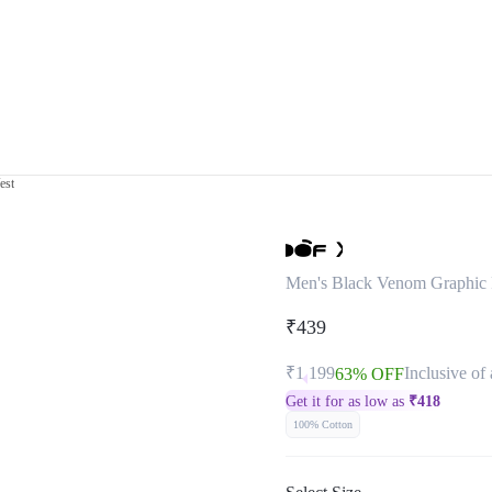
est
Men's Black Venom Graphic P
₹439
₹1,199
Inclusive of 
63% OFF
Get it for as low as
₹
418
100% Cotton