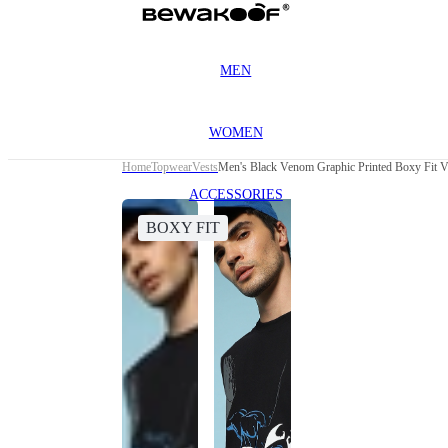
MEN
WOMEN
Home
Topwear
Vests
Men's Black Venom Graphic Printed Boxy Fit V
ACCESSORIES
BOXY FIT