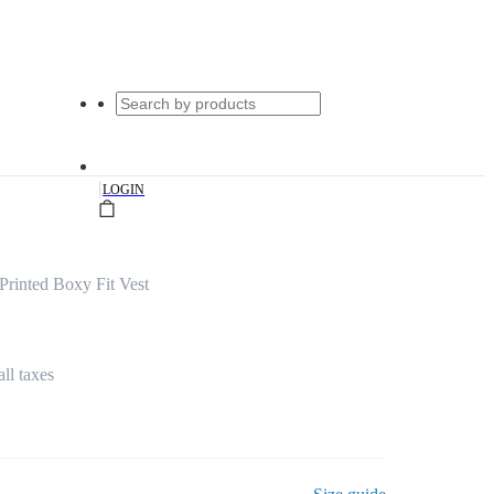
|
LOGIN
rinted Boxy Fit Vest
all taxes