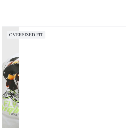
OVERSIZED FIT