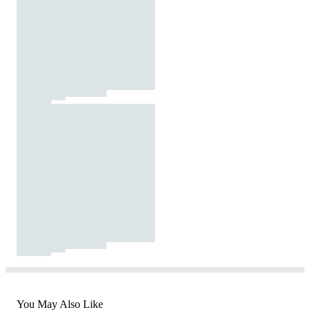
You May Also Like