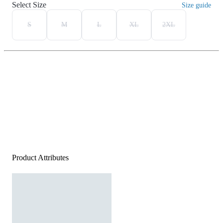
Select Size
Size guide
S
M
L
XL
2XL
Product Attributes