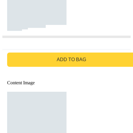
GO TO BAG
ADD TO BAG
Content Image