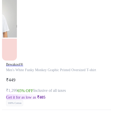
Bewakoof®
Men's White Funky Monkey Graphic Printed Oversized T-shirt
₹449
₹1,299
Inclusive of all taxes
65% OFF
Get it for as low as
₹
405
100% Cotton