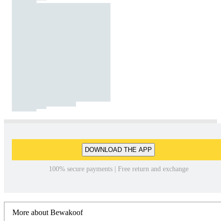
DOWNLOAD THE APP
100% secure payments | Free return and exchange
More about Bewakoof