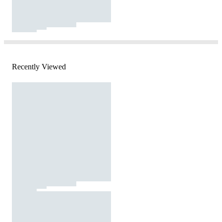
Recently Viewed