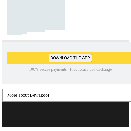
DOWNLOAD THE APP
100% secure payments | Free return and exchange
More about Bewakoof