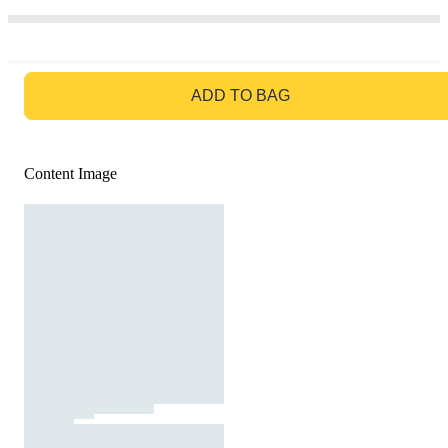
GO TO BAG
ADD TO BAG
Content Image