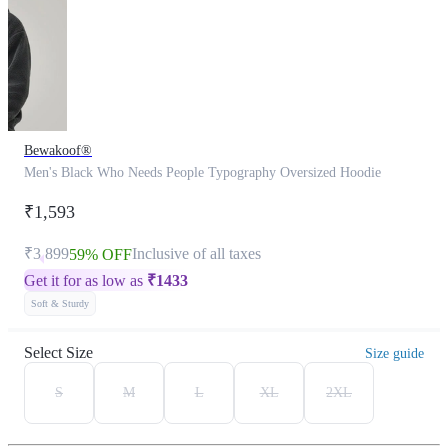
Bewakoof®
Men's Black Who Needs People Typography Oversized Hoodie
₹1,593
₹3,899
Inclusive of all taxes
59% OFF
Get it for as low as
₹
1433
Soft & Sturdy
Select Size
Size guide
S
M
L
XL
2XL