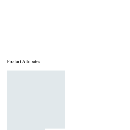
Product Attributes