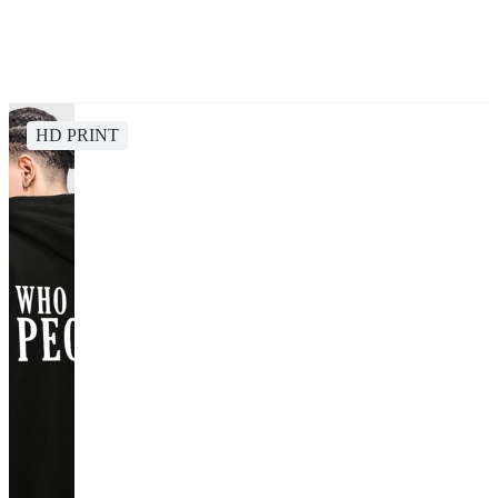
HD PRINT