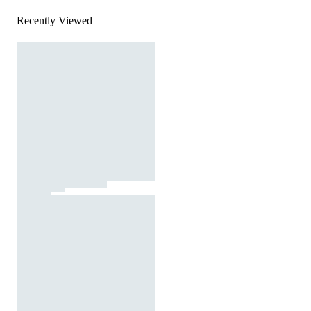
Recently Viewed