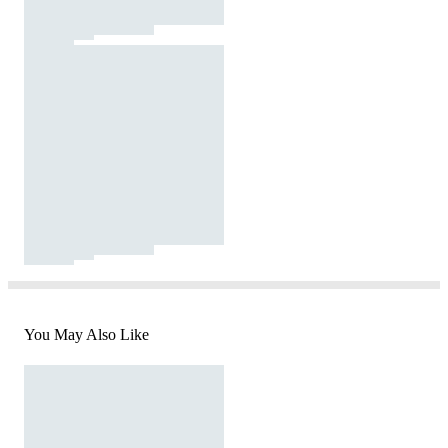
You May Also Like