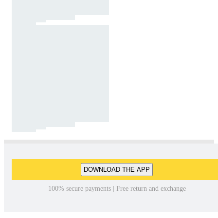
DOWNLOAD THE APP
100% secure payments | Free return and exchange