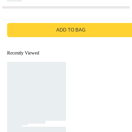
GO TO BAG
ADD TO BAG
Recently Viewed