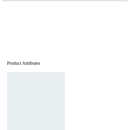
Product Attributes