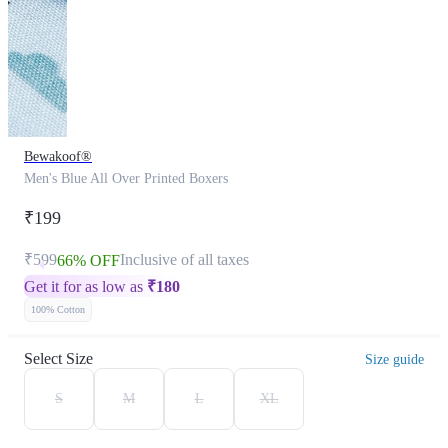
Bewakoof®
Men's Blue All Over Printed Boxers
₹199
₹599
Inclusive of all taxes
66% OFF
Get it for as low as
₹
180
100% Cotton
Select Size
Size guide
S
M
L
XL