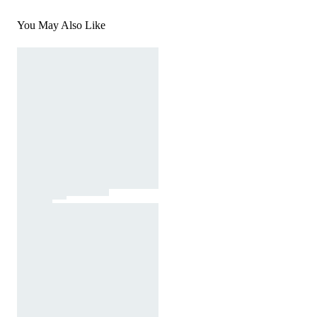
You May Also Like