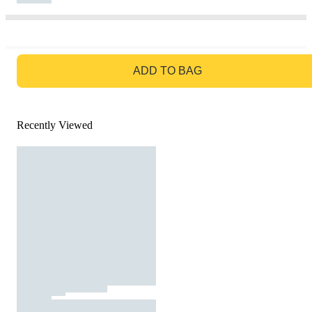
GO TO BAG
ADD TO BAG
Recently Viewed