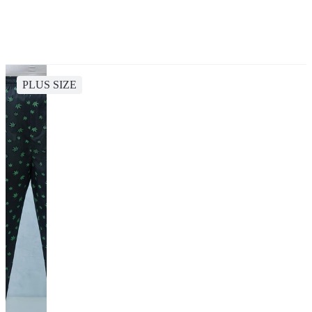
PLUS SIZE