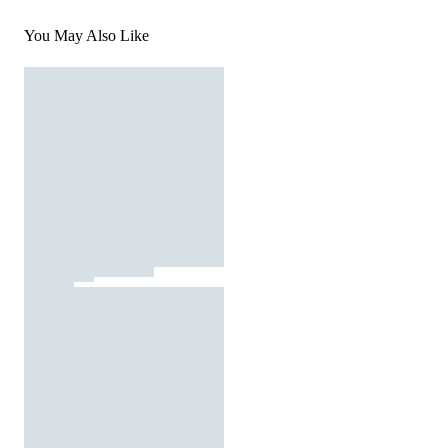
You May Also Like