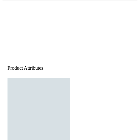
Product Attributes