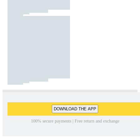
DOWNLOAD THE APP
100% secure payments | Free return and exchange