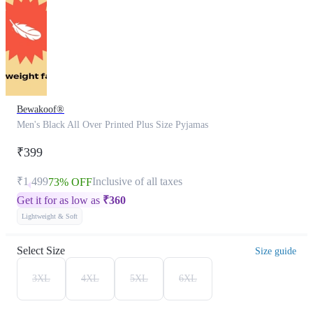
Bewakoof®
Men's Black All Over Printed Plus Size Pyjamas
₹399
₹1,499
Inclusive of all taxes
73% OFF
Get it for as low as
₹
360
Lightweight & Soft
Select Size
Size guide
3XL
4XL
5XL
6XL