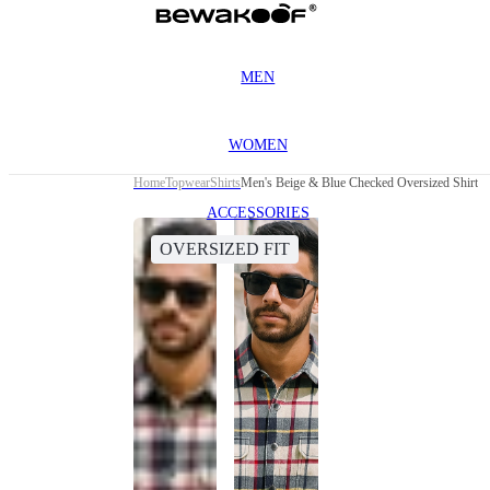
MEN
WOMEN
Home
Topwear
Shirts
Men's Beige & Blue Checked Oversized Shirt
ACCESSORIES
OVERSIZED FIT