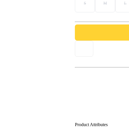
S
M
L
Product Attributes