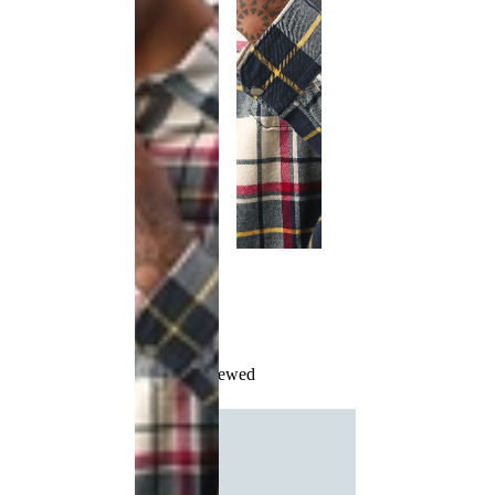
Recently Viewed