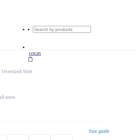
|
LOGIN
Oversized Shirt
all taxes
Size guide