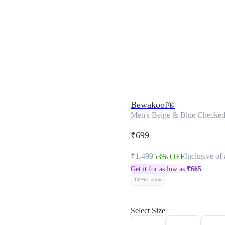
Bewakoof®
Men's Beige & Blue Checked 
₹699
₹1,499
Inclusive of 
53% OFF
Get it for as low as
₹
665
100% Cotton
Select Size