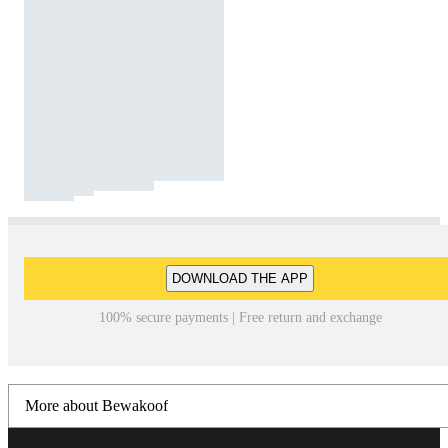
DOWNLOAD THE APP
100% secure payments | Free return and exchange
More about Bewakoof