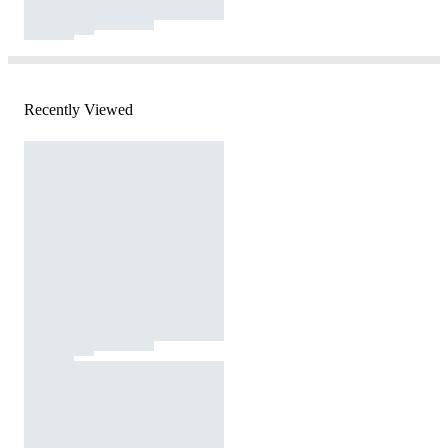
Recently Viewed