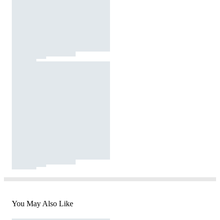
You May Also Like