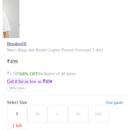
Bewakoof®
Men's Beige Just Breath Graphic Printed Oversized T-shirt
₹499
₹1,599
Inclusive of all taxes
68% OFF
Get it for as low as
₹
450
100% Cotton
Select Size
Size guide
S
M
L
XL
2XL
1 left