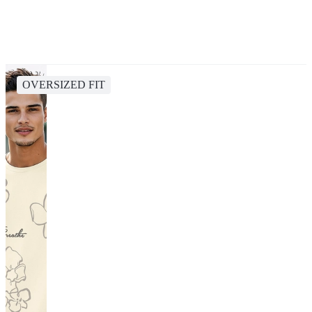
OVERSIZED FIT