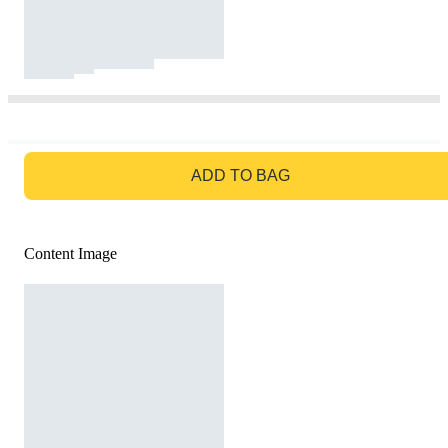
GO TO BAG
ADD TO BAG
Content Image