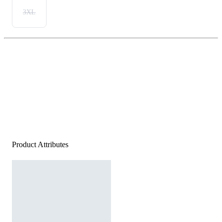
3XL
Product Attributes