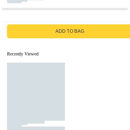
GO TO BAG
ADD TO BAG
Recently Viewed