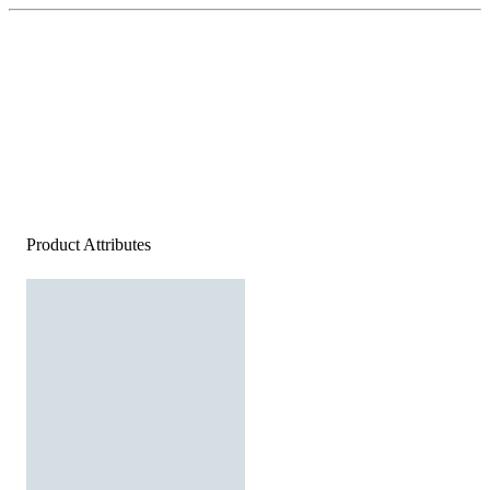
Product Attributes