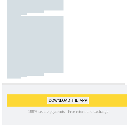
DOWNLOAD THE APP
100% secure payments | Free return and exchange