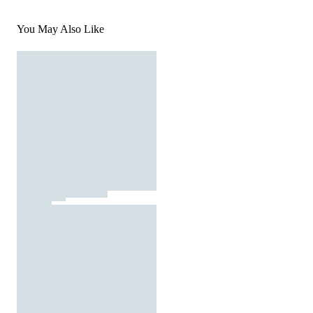
You May Also Like