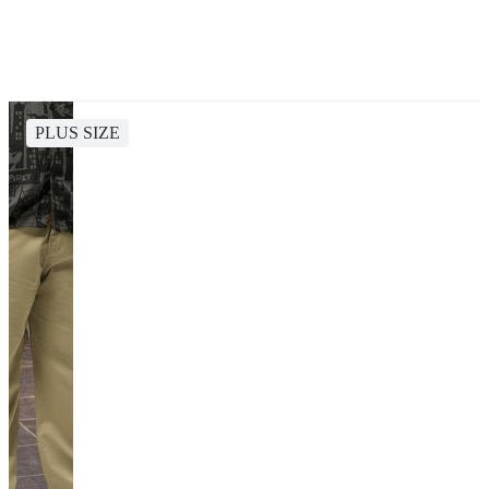
PLUS SIZE