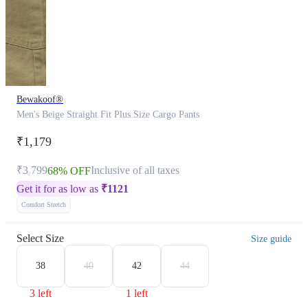
Bewakoof®
Men's Beige Straight Fit Plus Size Cargo Pants
₹1,179
₹3,799
Inclusive of all taxes
68% OFF
Get it for as low as
₹
1121
Comfort Stretch
Select Size
Size guide
38
40
42
44
3 left
1 left