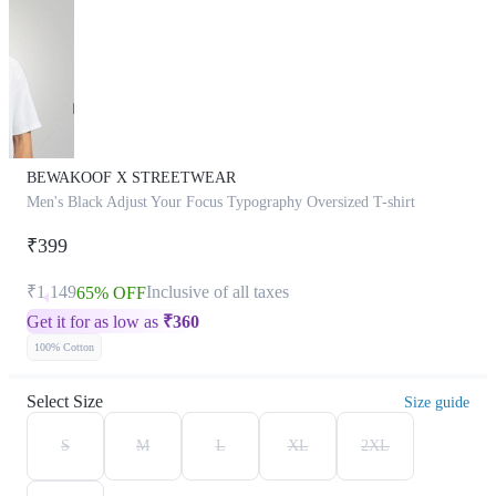
BEWAKOOF X STREETWEAR
Men's Black Adjust Your Focus Typography Oversized T-shirt
₹399
₹1,149
Inclusive of all taxes
65% OFF
Get it for as low as
₹
360
100% Cotton
Select Size
Size guide
S
M
L
XL
2XL