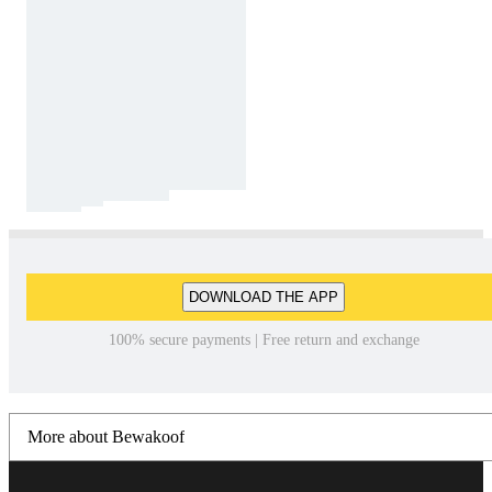
DOWNLOAD THE APP
100% secure payments | Free return and exchange
More about Bewakoof