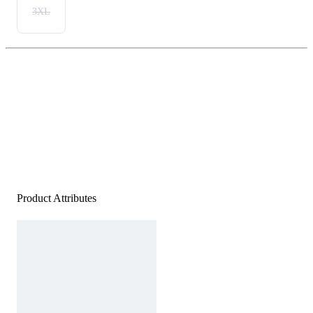
3XL
Product Attributes