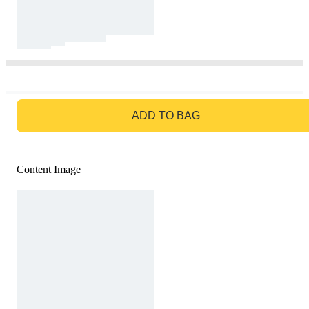
GO TO BAG
ADD TO BAG
Content Image