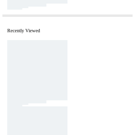
Recently Viewed