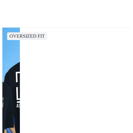
OVERSIZED FIT