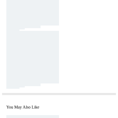
You May Also Like