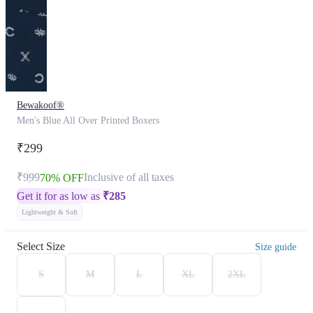
Bewakoof®
Men's Blue All Over Printed Boxers
₹299
₹999
Inclusive of all taxes
70% OFF
Get it for as low as
₹
285
Lightweight & Soft
Select Size
Size guide
S
M
L
XL
2XL