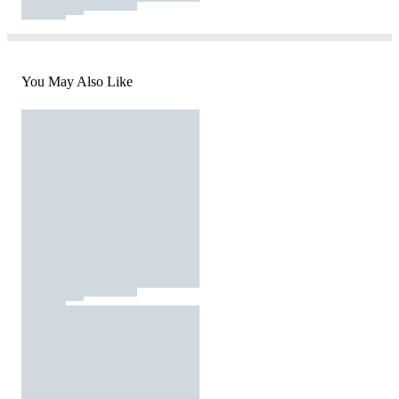
You May Also Like