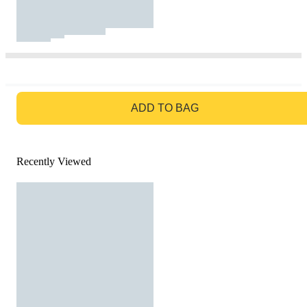
GO TO BAG
ADD TO BAG
Recently Viewed