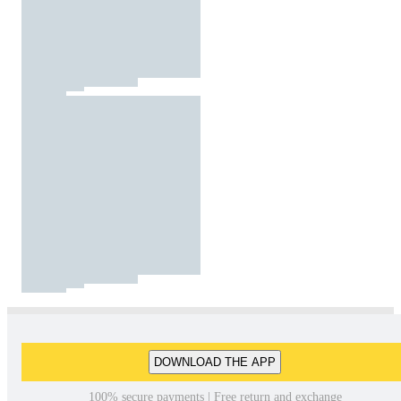
DOWNLOAD THE APP
100% secure payments | Free return and exchange