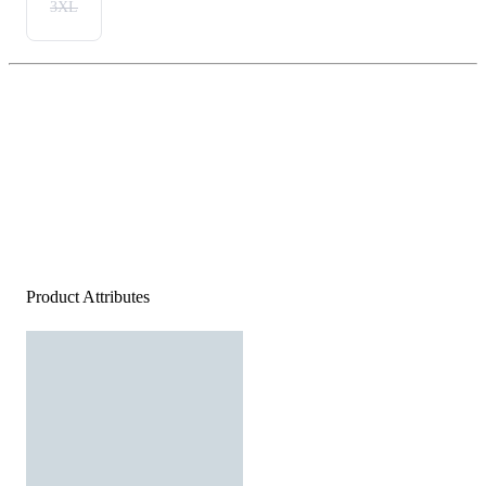
3XL
Product Attributes