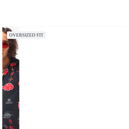
OVERSIZED FIT