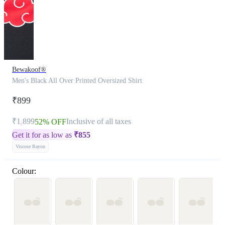
Bewakoof®
Men's Black All Over Printed Oversized Shirt
₹899
₹1,899
Inclusive of all taxes
52% OFF
Get it for as low as
₹
855
Viscose Rayon
Colour: