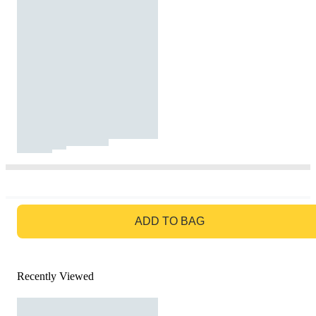
GO TO BAG
ADD TO BAG
Recently Viewed