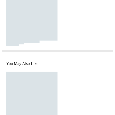
You May Also Like