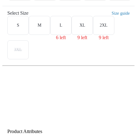
Select Size
Size guide
S
M
L
XL
2XL
6 left
9 left
9 left
3XL
Product Attributes