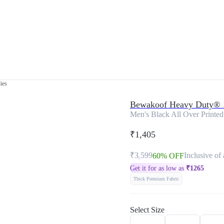
ies
Bewakoof Heavy Duty® 
Men's Black All Over Printed
₹1,405
₹3,599
Inclusive of 
60% OFF
Get it for as low as
₹
1265
Thick Premium Fabric
Select Size