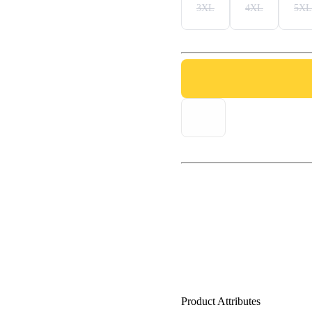
3XL
4XL
5XL
Product Attributes