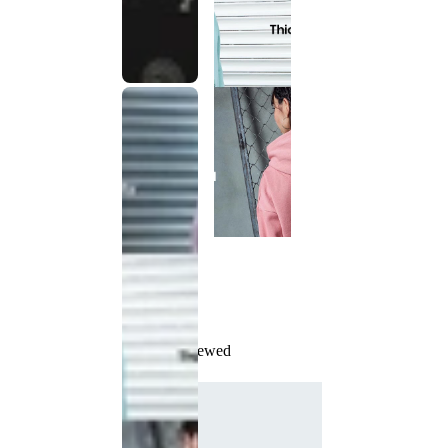
Recently Viewed