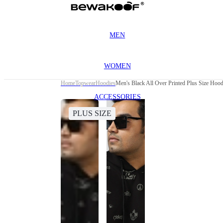
MEN
WOMEN
Home
Topwear
Hoodies
Men's Black All Over Printed Plus Size Hood
ACCESSORIES
PLUS SIZE