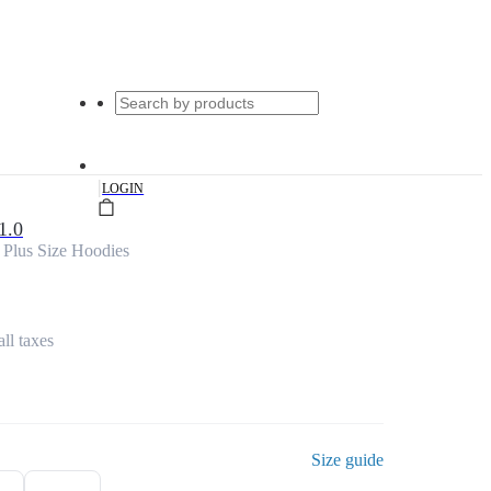
|
LOGIN
1.0
 Plus Size Hoodies
all taxes
Size guide