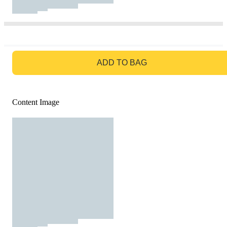
GO TO BAG
ADD TO BAG
Content Image