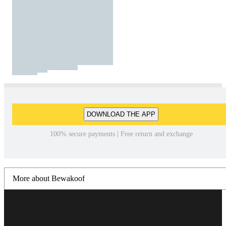
DOWNLOAD THE APP
100% secure payments | Free return and exchange
More about Bewakoof