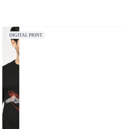
DIGITAL PRINT