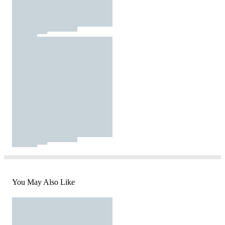
You May Also Like