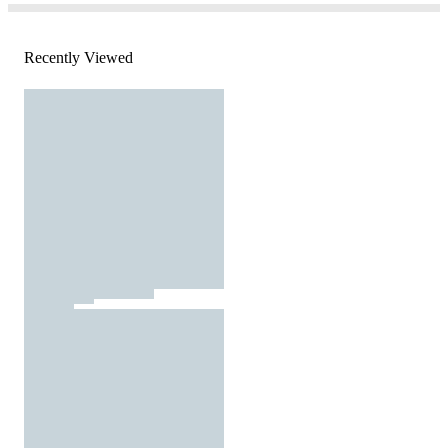
Recently Viewed