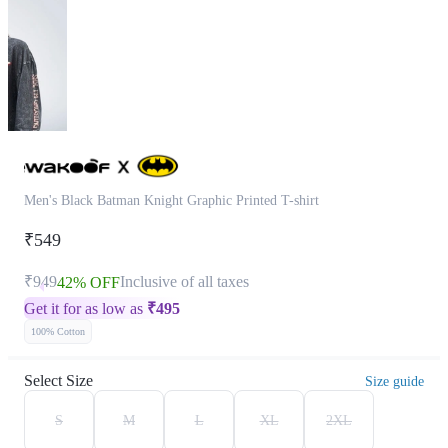
Men's Black Batman Knight Graphic Printed T-shirt
₹549
₹949
Inclusive of all taxes
42% OFF
Get it for as low as
₹
495
100% Cotton
Select Size
Size guide
S
M
L
XL
2XL