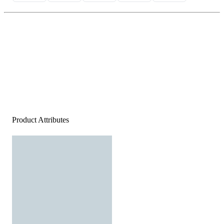
Product Attributes