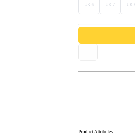
UK 6
UK 7
UK 
Product Attributes