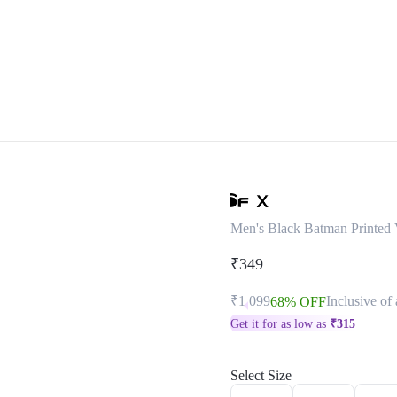
Men's Black Batman Printed V
₹349
₹1,099
Inclusive of 
68% OFF
Get it for as low as
₹
315
Select Size