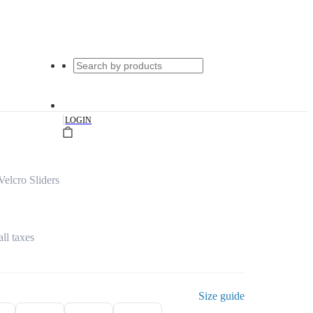
|
LOGIN
elcro Sliders
all taxes
Size guide