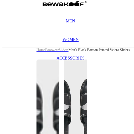
MEN
WOMEN
Home
Footwear
Sliders
Men's Black Batman Printed Velcro Sliders
ACCESSORIES