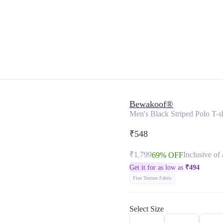
Bewakoof®
Men's Black Striped Polo T-sh
₹548
₹1,799
Inclusive of 
69% OFF
Get it for as low as
₹
494
Fine Texture Fabric
Select Size