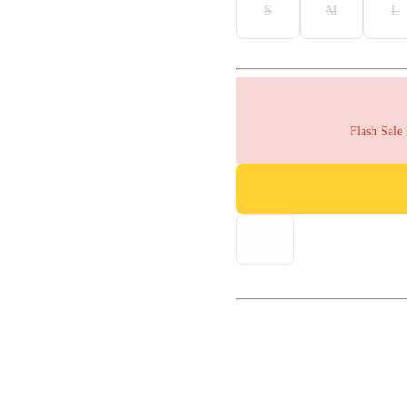
S
M
L
Flash Sale