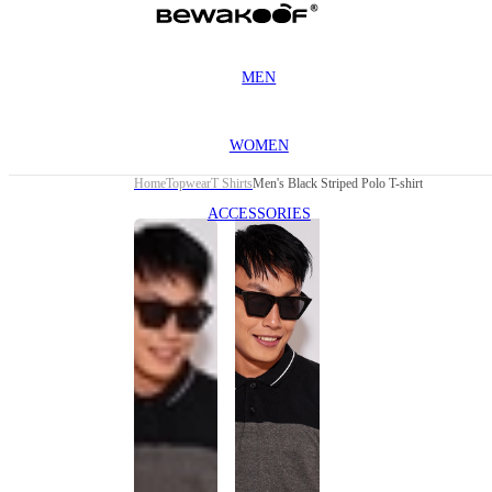
MEN
WOMEN
Home
Topwear
T Shirts
Men's Black Striped Polo T-shirt
ACCESSORIES