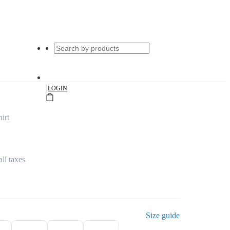
|
LOGIN
irt
all taxes
Size guide