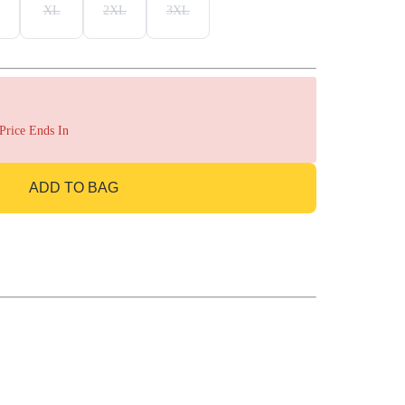
XL
2XL
3XL
 Price Ends In
ADD TO BAG
GO TO BAG