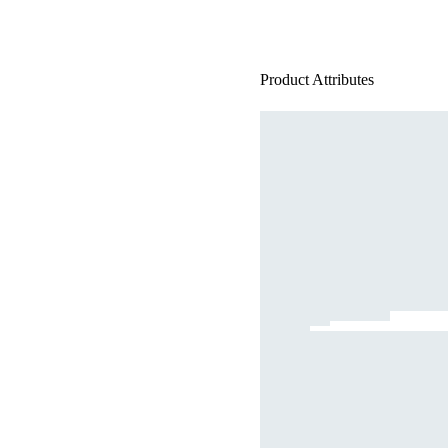
Product Attributes