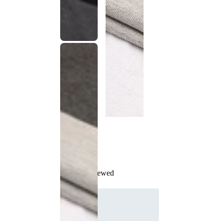
Recently Viewed