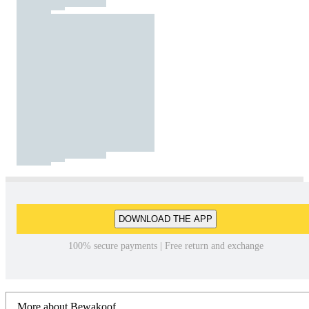
DOWNLOAD THE APP
100% secure payments | Free return and exchange
More about Bewakoof