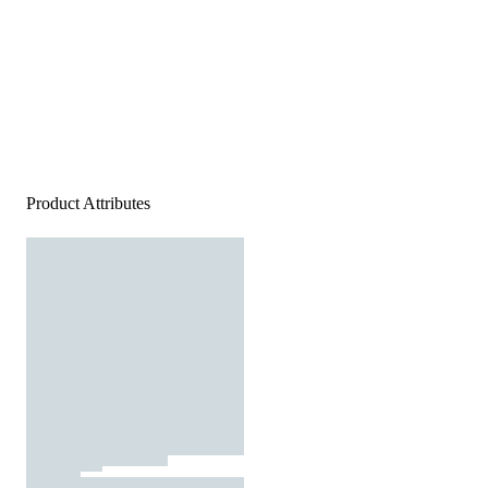
Product Attributes