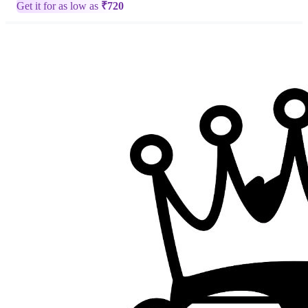
Get it for as low as
₹
720