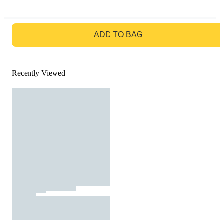
GO TO BAG
ADD TO BAG
Recently Viewed