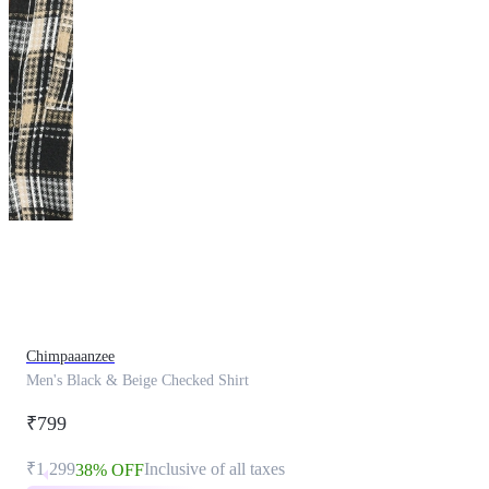
This
product
has
been
discontinued
Chimpaaanzee
Men's Black & Beige Checked Shirt
₹799
₹1,299
Inclusive of all taxes
38% OFF