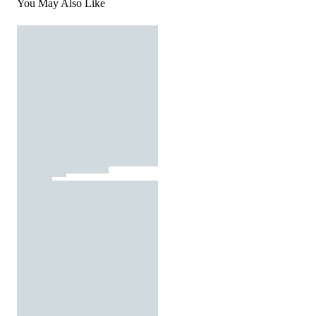
You May Also Like