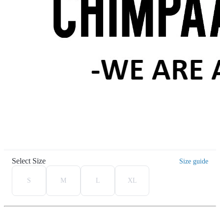
Select Size
Size guide
S
M
L
XL