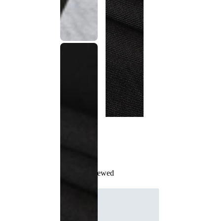
Recently Viewed