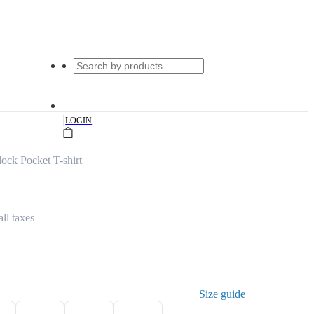
|
LOGIN
ock Pocket T-shirt
all taxes
Size guide