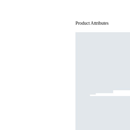
Product Attributes