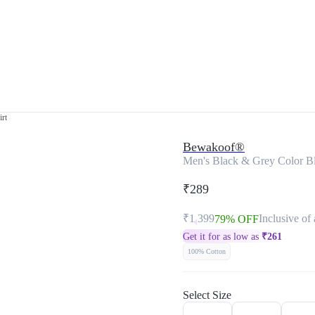
rt
Bewakoof®
Men's Black & Grey Color Bl
₹289
₹1,399
Inclusive of 
79% OFF
Get it for as low as
₹
261
100% Cotton
Select Size