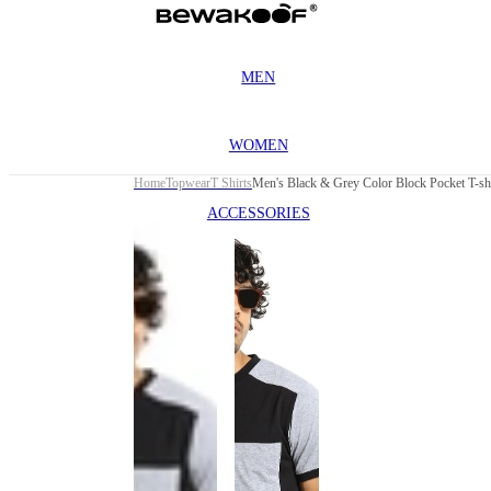
MEN
WOMEN
Home
Topwear
T Shirts
Men's Black & Grey Color Block Pocket T-shi
ACCESSORIES