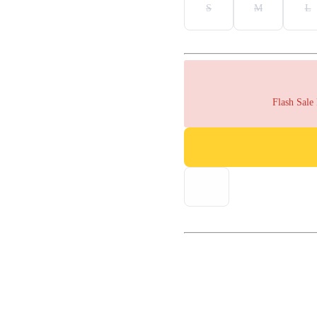
S
M
L
Flash Sale