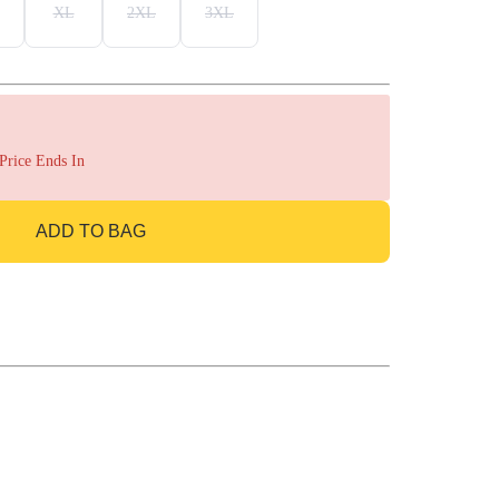
XL
2XL
3XL
 Price Ends In
ADD TO BAG
GO TO BAG