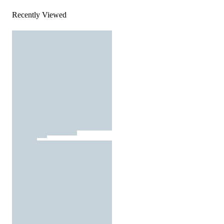
Recently Viewed