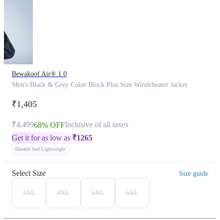
Bewakoof Air® 1.0
Men's Black & Grey Color Block Plus Size Windcheater Jacket
₹1,405
₹4,499
Inclusive of all taxes
68% OFF
Get it for as low as
₹
1265
Durable And Lightweight
Select Size
Size guide
3XL
4XL
5XL
6XL