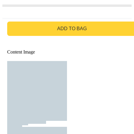
GO TO BAG
ADD TO BAG
Content Image