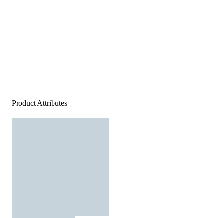
Product Attributes