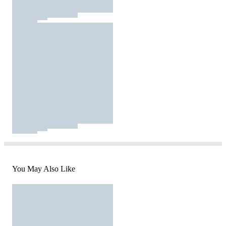
You May Also Like