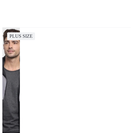
PLUS SIZE