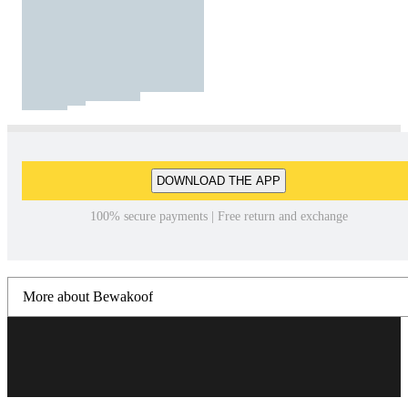
DOWNLOAD THE APP
100% secure payments | Free return and exchange
More about Bewakoof