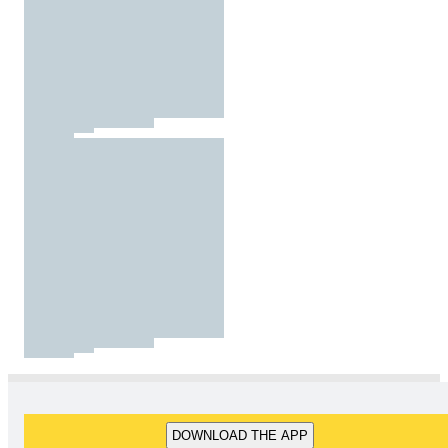
DOWNLOAD THE APP