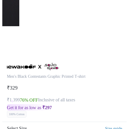
This
product
has
been
discontinued
Men's Black Contestants Graphic Printed T-shirt
₹329
₹1,399
Inclusive of all taxes
76% OFF
Get it for as low as
₹
297
100% Cotton
Select Size
Size guide