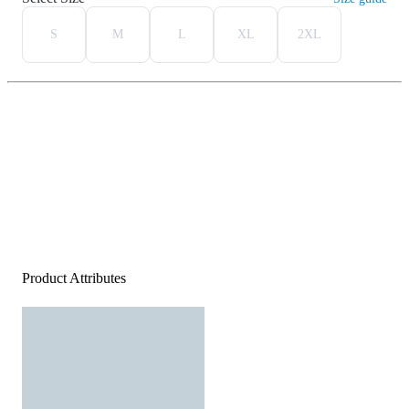
S
M
L
XL
2XL
Product Attributes