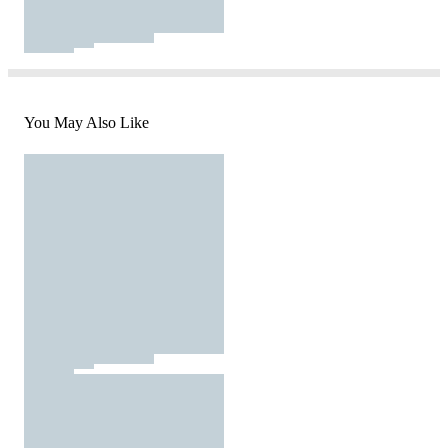
You May Also Like