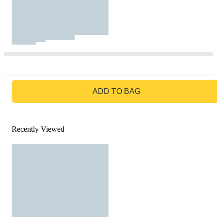
GO TO BAG
ADD TO BAG
Recently Viewed