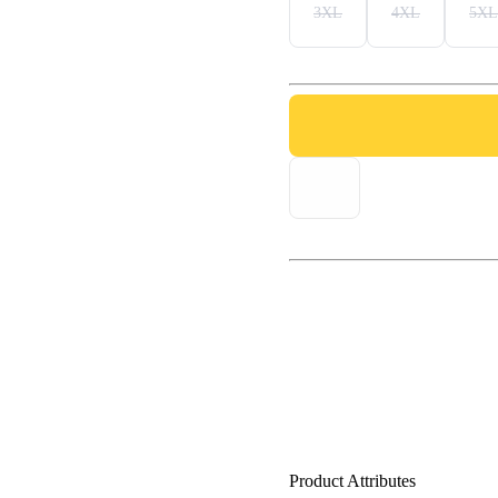
3XL
4XL
5XL
Product Attributes