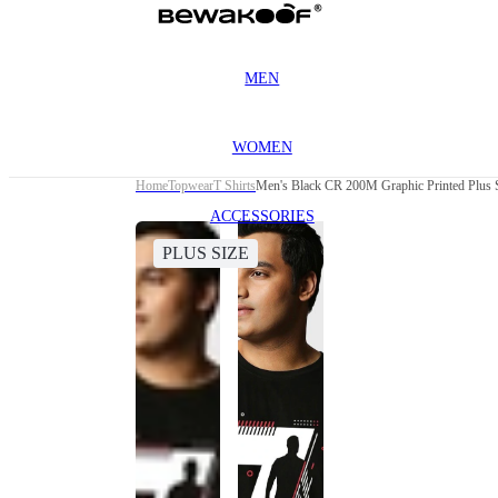
MEN
WOMEN
Home
Topwear
T Shirts
Men's Black CR 200M Graphic Printed Plus S
ACCESSORIES
PLUS SIZE