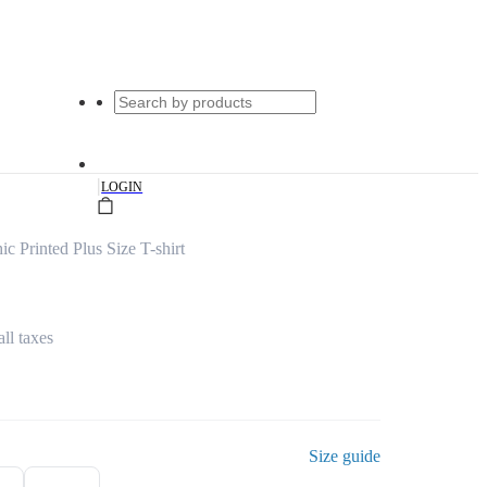
|
LOGIN
 Printed Plus Size T-shirt
all taxes
Size guide