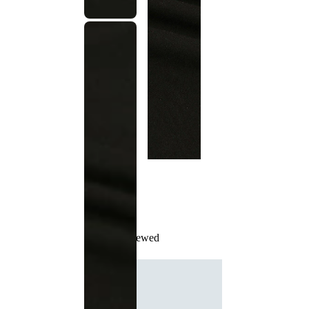
Recently Viewed