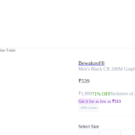
ize T-shirt
Bewakoof®
Men's Black CR 200M Graphic
₹539
₹1,899
Inclusive of 
71% OFF
Get it for as low as
₹
513
100% Cotton
Select Size