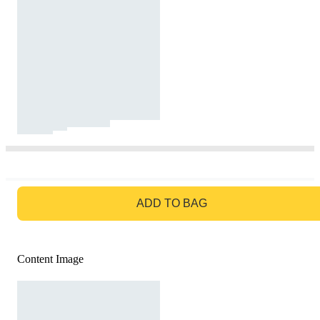
GO TO BAG
ADD TO BAG
Content Image