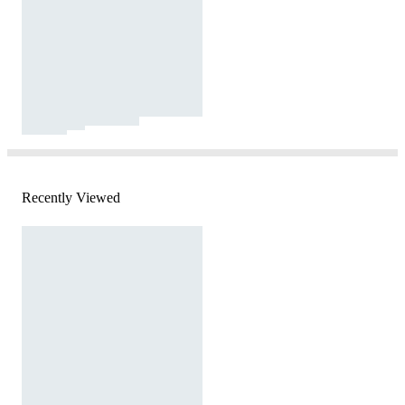
Recently Viewed