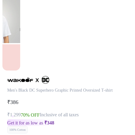
Men's Black DC Superhero Graphic Printed Oversized T-shirt
₹386
₹1,299
Inclusive of all taxes
70% OFF
Get it for as low as
₹
348
100% Cotton