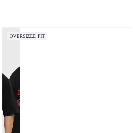
OVERSIZED FIT