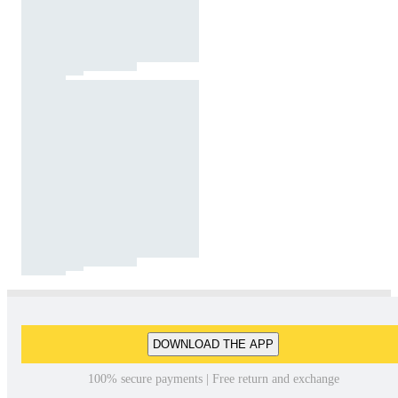
DOWNLOAD THE APP
100% secure payments | Free return and exchange