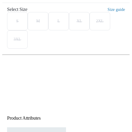
Select Size
Size guide
S
M
L
XL
2XL
3XL
Product Attributes