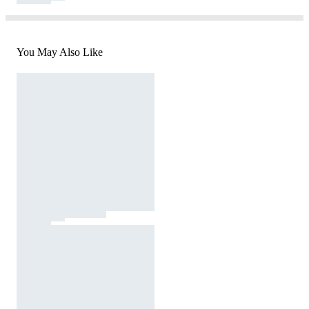
You May Also Like