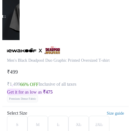
Men's Black Deadpool Duo Graphic Printed Oversized T-shirt
₹499
₹1,499
Inclusive of all taxes
66% OFF
Get it for as low as
₹
475
Premium Dense Fabric
Select Size
Size guide
S
M
L
XL
2XL