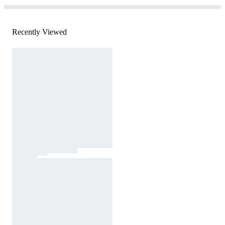
Recently Viewed