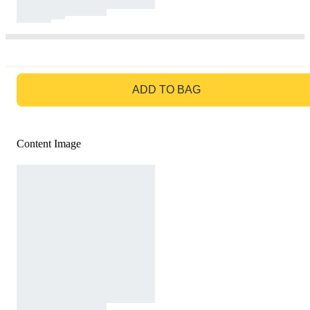
GO TO BAG
ADD TO BAG
Content Image