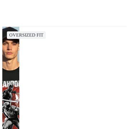
OVERSIZED FIT