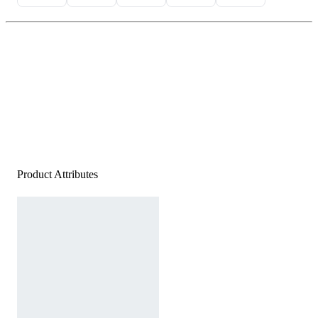
Product Attributes