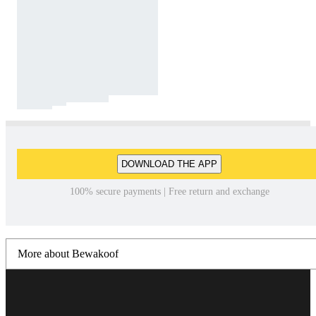
DOWNLOAD THE APP
100% secure payments | Free return and exchange
More about Bewakoof