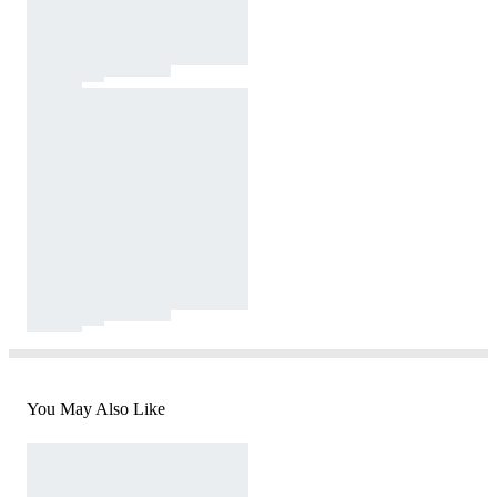
You May Also Like