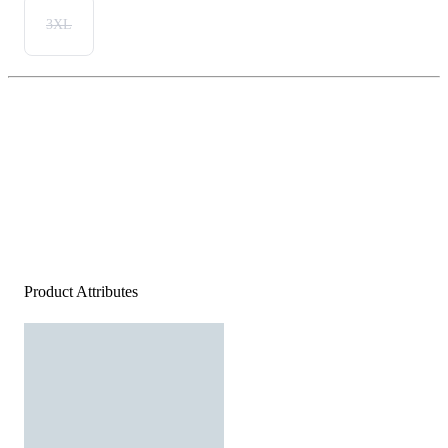
3XL
Product Attributes