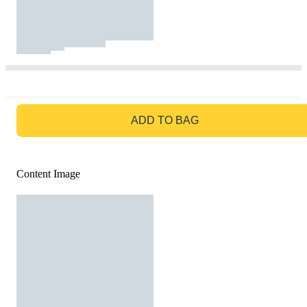
GO TO BAG
ADD TO BAG
Content Image