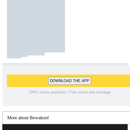
DOWNLOAD THE APP
100% secure payments | Free return and exchange
More about Bewakoof