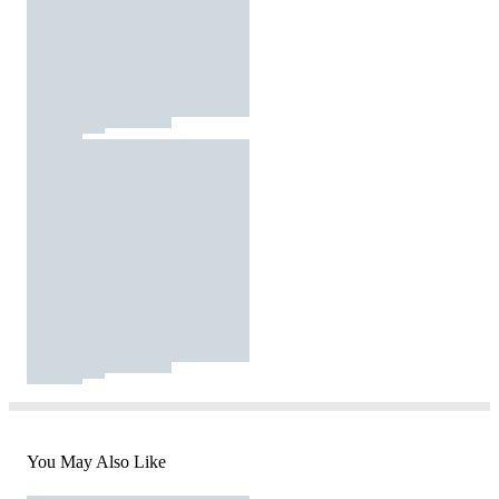
You May Also Like