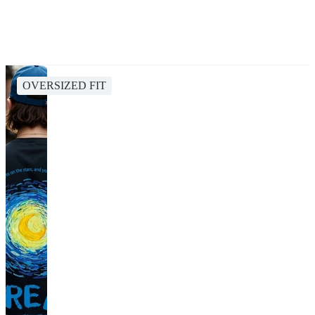
OVERSIZED FIT