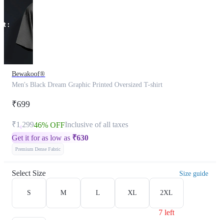
Bewakoof®
Men's Black Dream Graphic Printed Oversized T-shirt
₹699
₹1,299
Inclusive of all taxes
46% OFF
Get it for as low as
₹
630
Premium Dense Fabric
Select Size
Size guide
S
M
L
XL
2XL
7 left