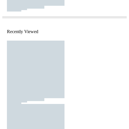
Recently Viewed