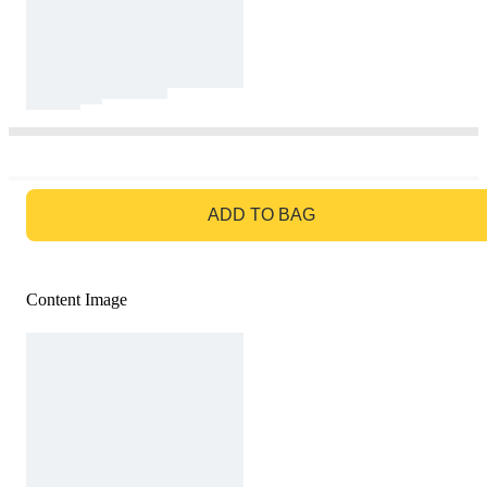
GO TO BAG
ADD TO BAG
Content Image