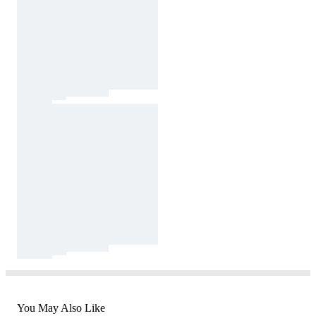
You May Also Like