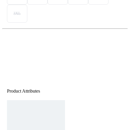
3XL
Product Attributes