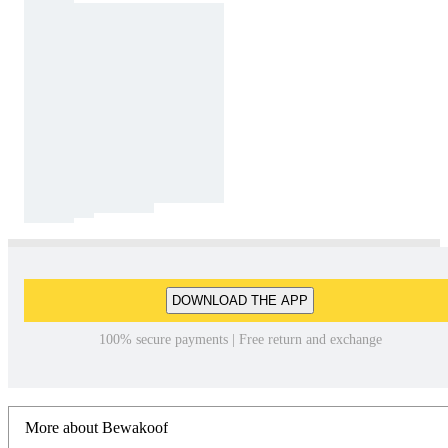
DOWNLOAD THE APP
100% secure payments | Free return and exchange
More about Bewakoof