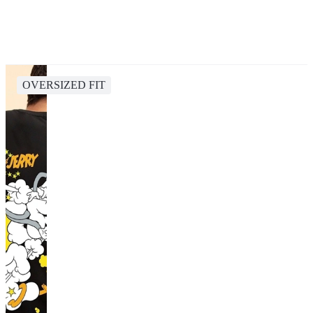
OVERSIZED FIT