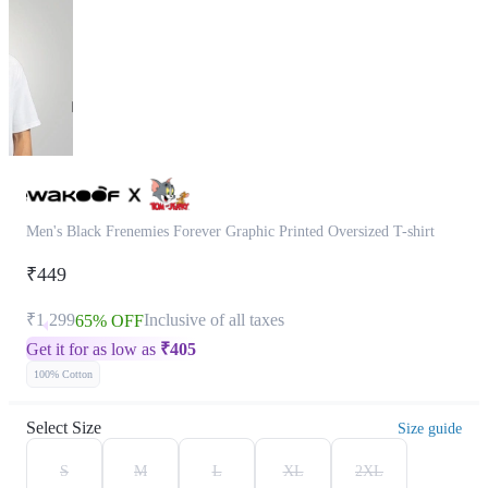
Men's Black Frenemies Forever Graphic Printed Oversized T-shirt
₹449
₹1,299
Inclusive of all taxes
65% OFF
Get it for as low as
₹
405
100% Cotton
Select Size
Size guide
S
M
L
XL
2XL