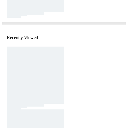
Recently Viewed