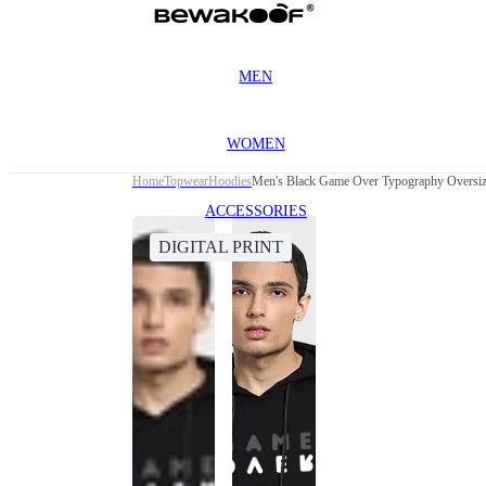
MEN
WOMEN
Home
Topwear
Hoodies
Men's Black Game Over Typography Oversi
ACCESSORIES
DIGITAL PRINT