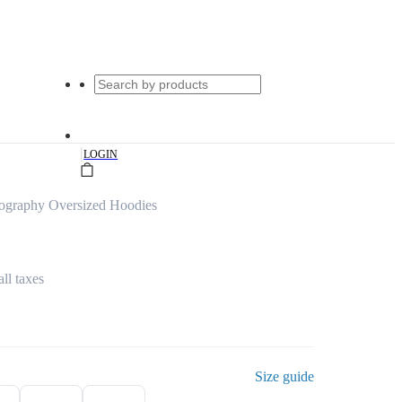
|
LOGIN
ography Oversized Hoodies
all taxes
Size guide