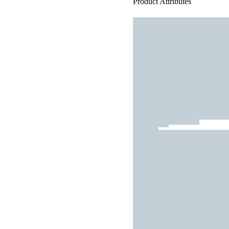
Product Attributes