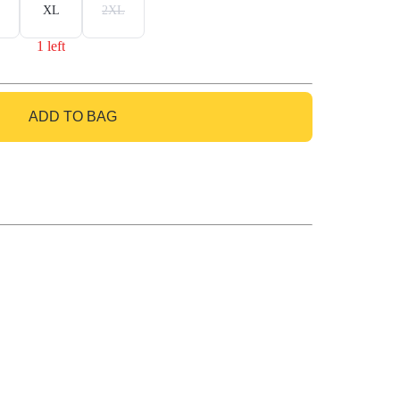
XL
2XL
1 left
ADD TO BAG
GO TO BAG