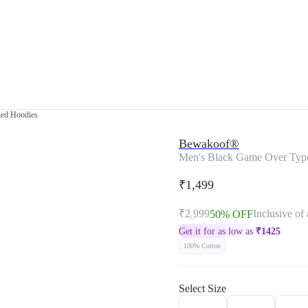
zed Hoodies
Bewakoof®
Men's Black Game Over Typ
₹1,499
₹2,999
Inclusive of 
50% OFF
Get it for as low as
₹
1425
100% Cotton
Select Size