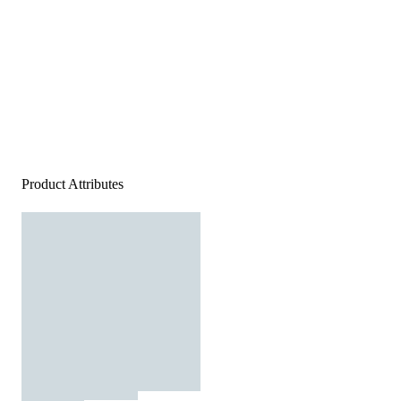
Product Attributes