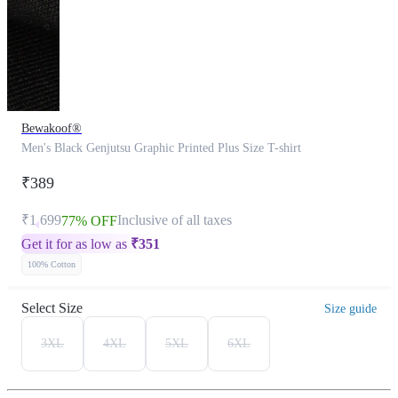
Bewakoof®
Men's Black Genjutsu Graphic Printed Plus Size T-shirt
₹389
₹1,699
Inclusive of all taxes
77% OFF
Get it for as low as
₹
351
100% Cotton
Select Size
Size guide
3XL
4XL
5XL
6XL