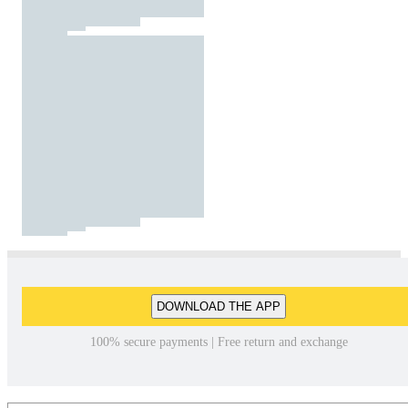
DOWNLOAD THE APP
100% secure payments | Free return and exchange