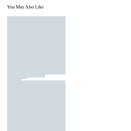
You May Also Like