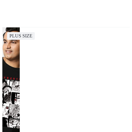
PLUS SIZE