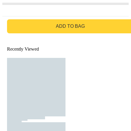
GO TO BAG
ADD TO BAG
Recently Viewed