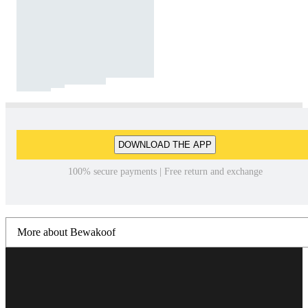
DOWNLOAD THE APP
100% secure payments | Free return and exchange
More about Bewakoof