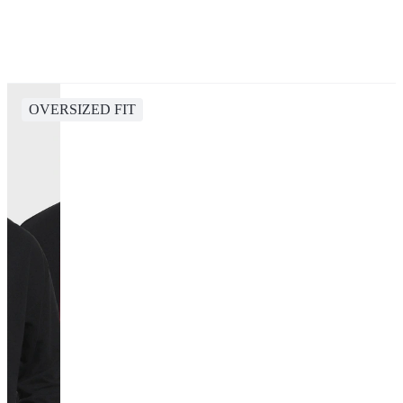
OVERSIZED FIT