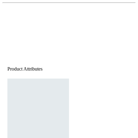
Product Attributes