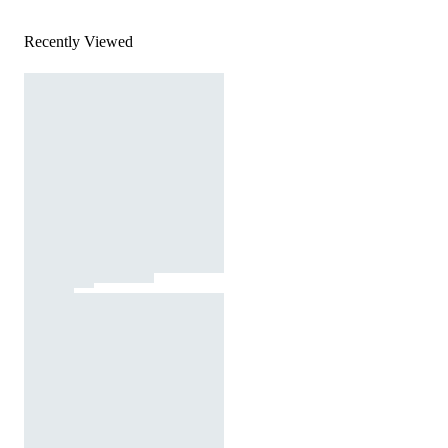
Recently Viewed