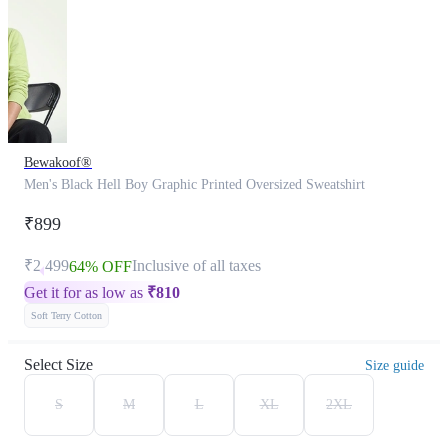
Bewakoof®
Men's Black Hell Boy Graphic Printed Oversized Sweatshirt
₹899
₹2,499
Inclusive of all taxes
64% OFF
Get it for as low as
₹
810
Soft Terry Cotton
Select Size
Size guide
S
M
L
XL
2XL