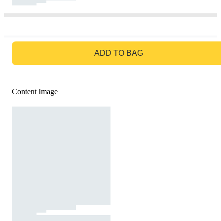
GO TO BAG
ADD TO BAG
Content Image