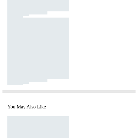
You May Also Like