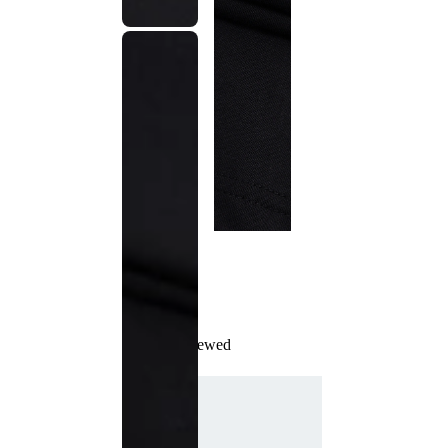
Recently Viewed