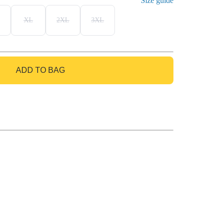
Size guide
XL
2XL
3XL
ADD TO BAG
GO TO BAG