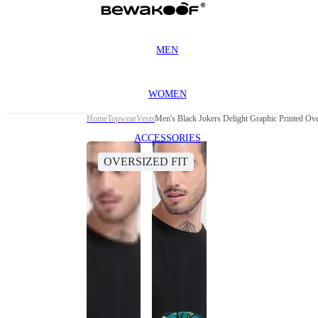
MEN
WOMEN
Home
Topwear
Vests
Men's Black Jokers Delight Graphic Printed Ove
ACCESSORIES
OVERSIZED FIT