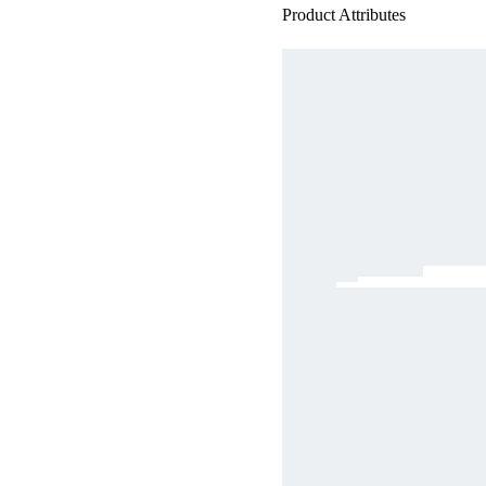
Product Attributes