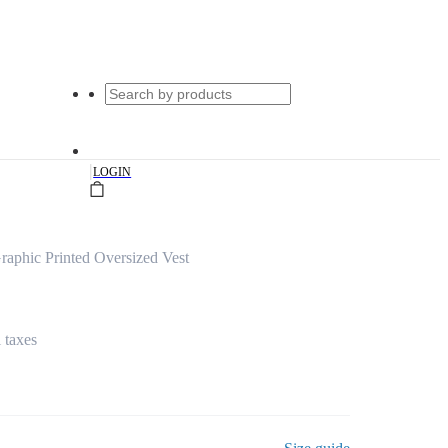
|
LOGIN
raphic Printed Oversized Vest
l taxes