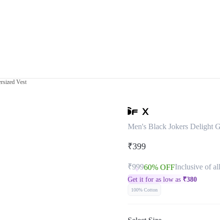
rsized Vest
Men's Black Jokers Delight G
₹399
₹999
Inclusive of al
60% OFF
Get it for as low as
₹
380
100% Cotton