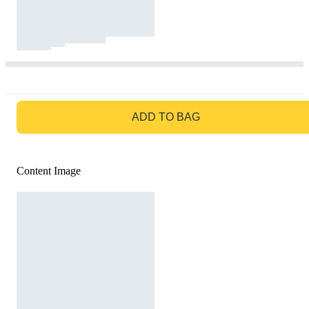
GO TO BAG
ADD TO BAG
Content Image