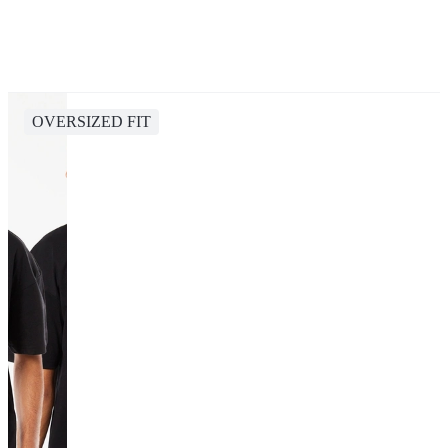
OVERSIZED FIT