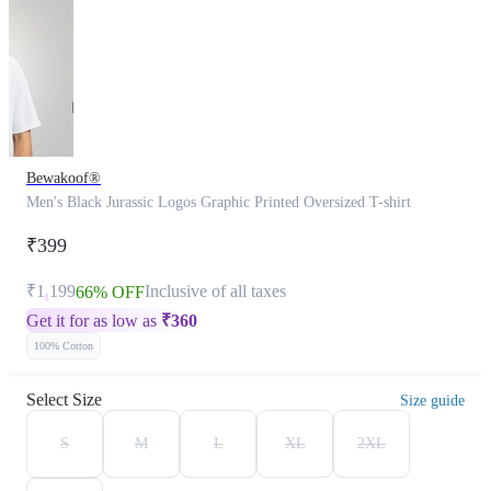
Bewakoof®
Men's Black Jurassic Logos Graphic Printed Oversized T-shirt
₹399
₹1,199
Inclusive of all taxes
66% OFF
Get it for as low as
₹
360
100% Cotton
Select Size
Size guide
S
M
L
XL
2XL