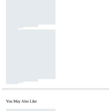
You May Also Like