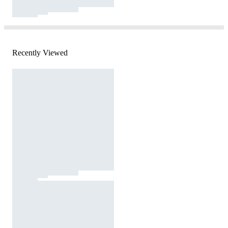
Recently Viewed