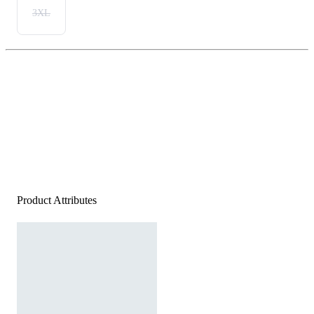
3XL
Product Attributes