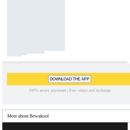
DOWNLOAD THE APP
100% secure payments | Free return and exchange
More about Bewakoof