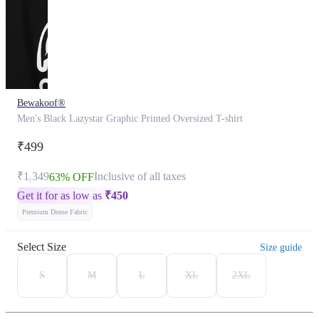
Bewakoof®
Men's Black Lazystar Graphic Printed Oversized T-shirt
₹499
₹1,349
Inclusive of all taxes
63% OFF
Get it for as low as
₹
450
Premium Dense Fabric
Select Size
Size guide
S
M
L
XL
2XL