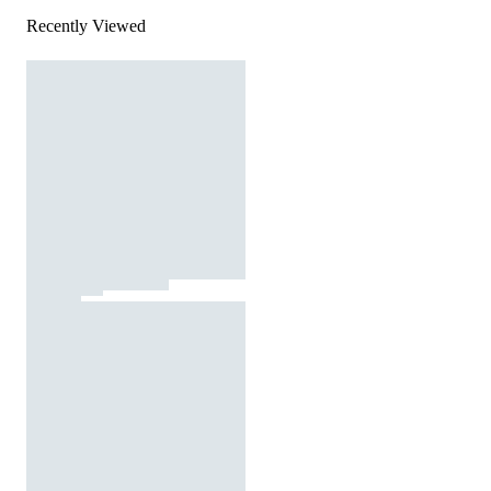
Recently Viewed