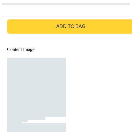
GO TO BAG
ADD TO BAG
Content Image