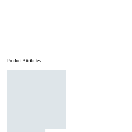
Product Attributes