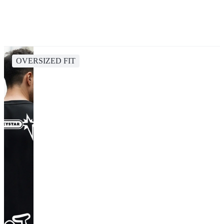
OVERSIZED FIT