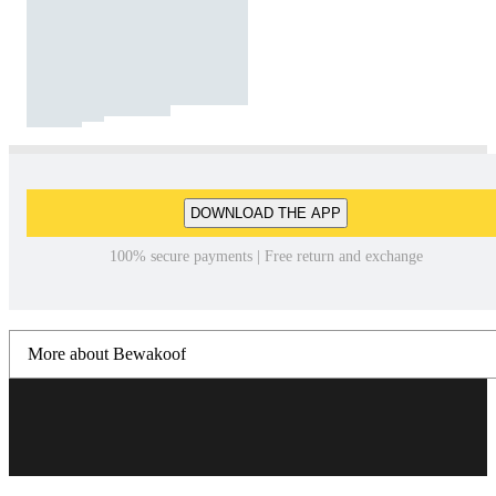
DOWNLOAD THE APP
100% secure payments | Free return and exchange
More about Bewakoof