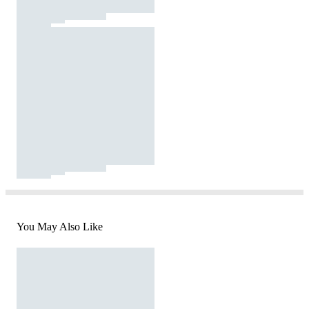
You May Also Like