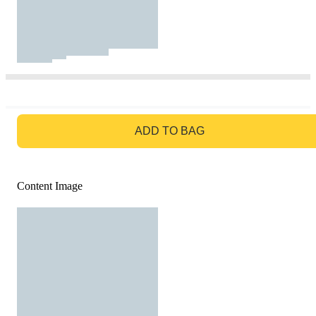
GO TO BAG
ADD TO BAG
Content Image