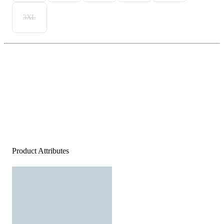
3XL
Product Attributes