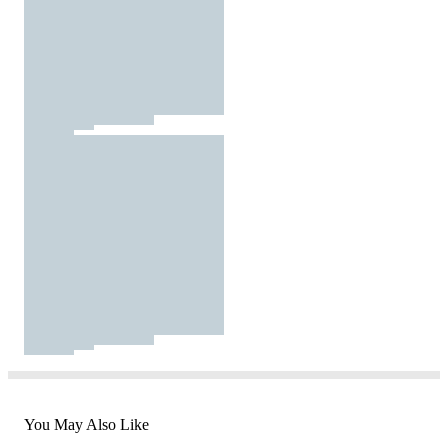
You May Also Like