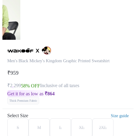
Men's Black Mickey's Kingdom Graphic Printed Sweatshirt
₹959
₹2,299
Inclusive of all taxes
58% OFF
Get it for as low as
₹
864
Thick Premium Fabric
Select Size
Size guide
S
M
L
XL
2XL