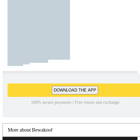
DOWNLOAD THE APP
100% secure payments | Free return and exchange
More about Bewakoof