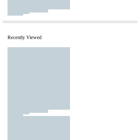
Recently Viewed