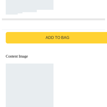
GO TO BAG
ADD TO BAG
Content Image