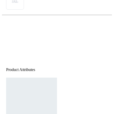
3XL
Product Attributes