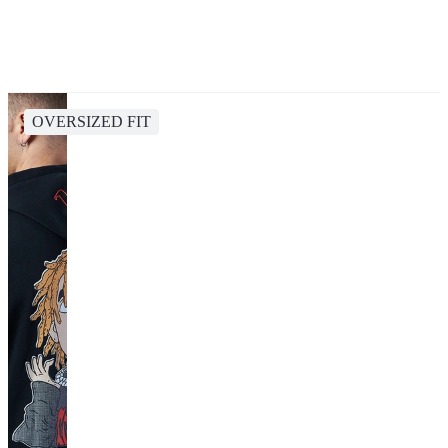
OVERSIZED FIT