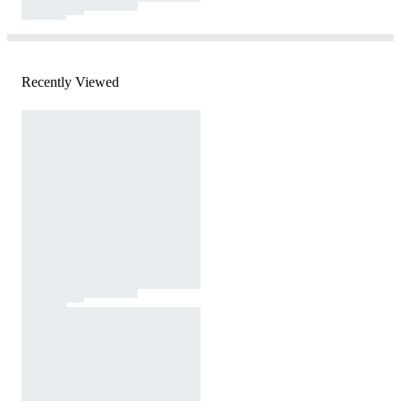
Recently Viewed