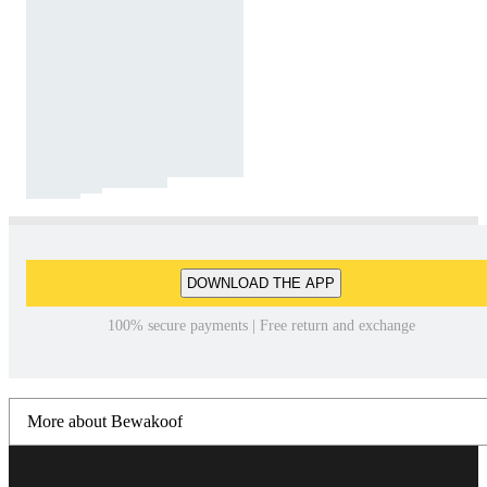
DOWNLOAD THE APP
100% secure payments | Free return and exchange
More about Bewakoof