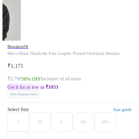
Bewakoof®
Men's Black Numb the Pain Graphic Printed Oversized Hoodies
₹1,171
₹2,799
Inclusive of all taxes
58% OFF
Get it for as low as
₹
1053
Thick Premium Fabric
Select Size
Size guide
S
M
L
XL
2XL