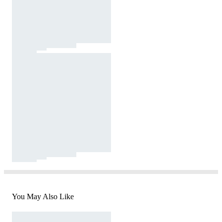
You May Also Like