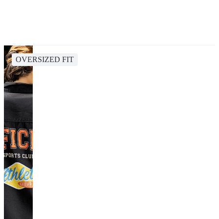
OVERSIZED FIT