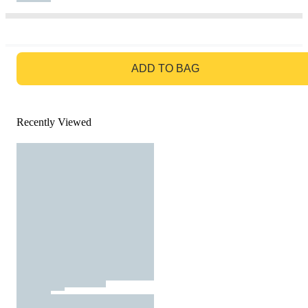
GO TO BAG
ADD TO BAG
Recently Viewed