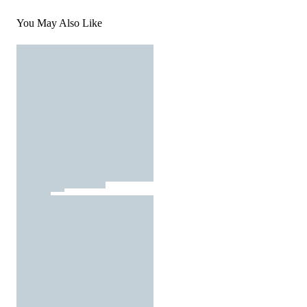
You May Also Like