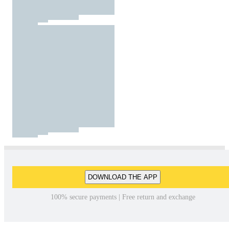
DOWNLOAD THE APP
100% secure payments | Free return and exchange