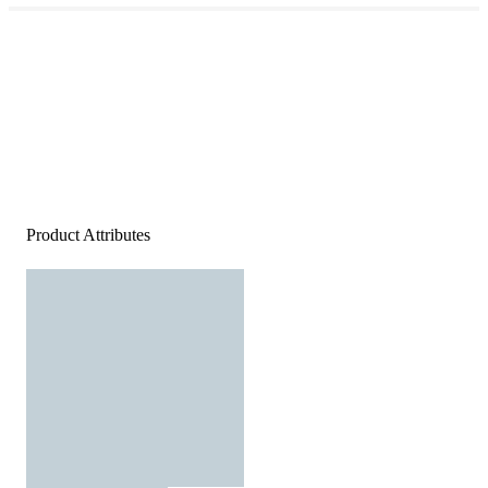
Product Attributes