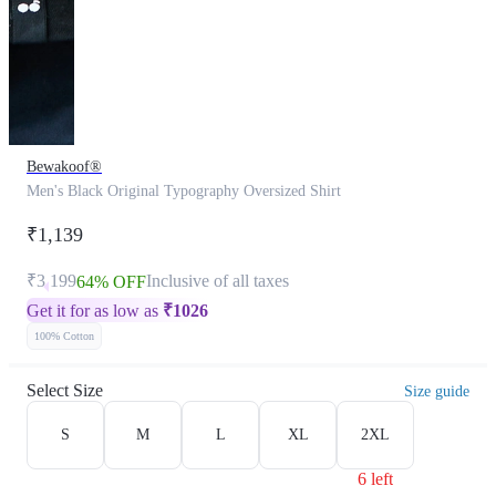
Bewakoof®
Men's Black Original Typography Oversized Shirt
₹1,139
₹3,199
Inclusive of all taxes
64% OFF
Get it for as low as
₹
1026
100% Cotton
Select Size
Size guide
S
M
L
XL
2XL
6 left