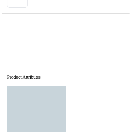
Product Attributes