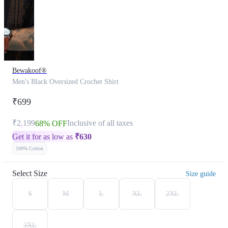
Bewakoof®
Men's Black Oversized Crochet Shirt
₹699
₹2,199
Inclusive of all taxes
68% OFF
Get it for as low as
₹
630
100% Cotton
Select Size
Size guide
S
M
L
XL
2XL
3XL