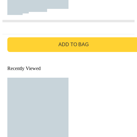
GO TO BAG
ADD TO BAG
Recently Viewed