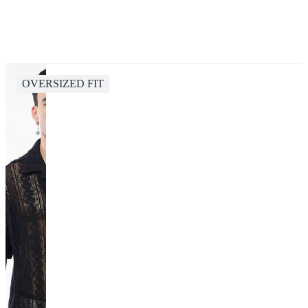
OVERSIZED FIT