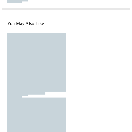
You May Also Like