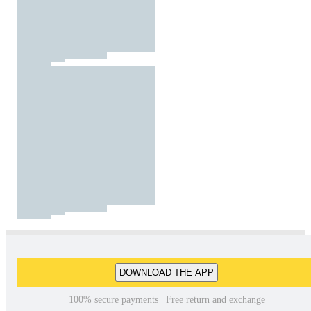
DOWNLOAD THE APP
100% secure payments | Free return and exchange