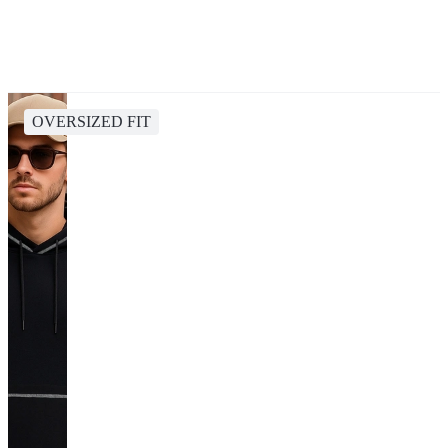
OVERSIZED FIT