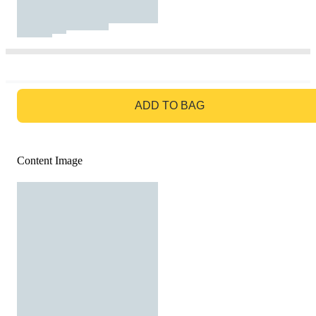
GO TO BAG
ADD TO BAG
Content Image