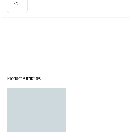
3XL
Product Attributes