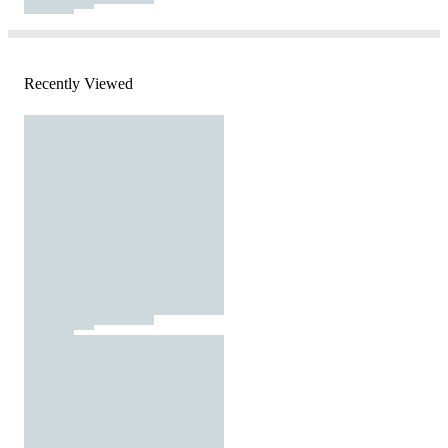
Recently Viewed