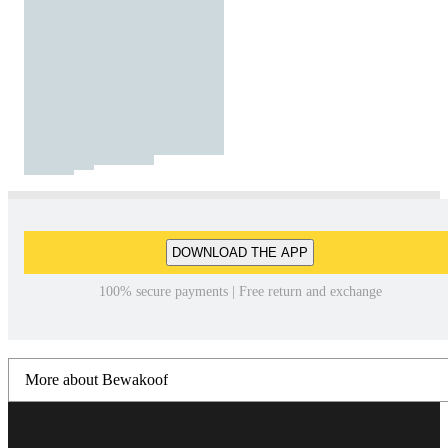
DOWNLOAD THE APP
100% secure payments | Free return and exchange
More about Bewakoof