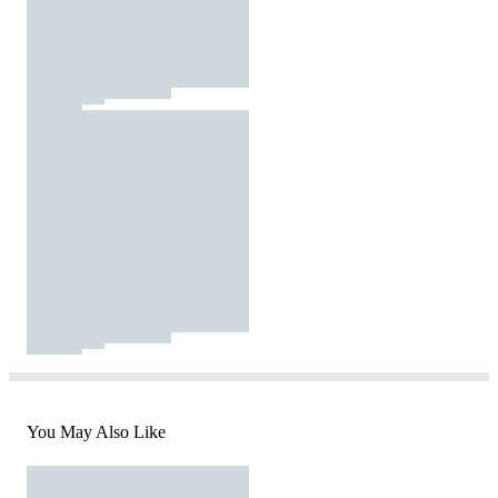
You May Also Like