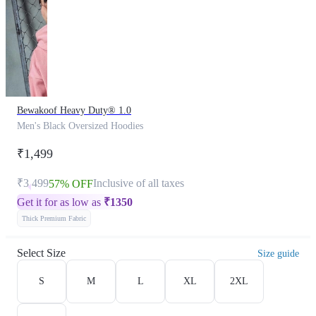
Bewakoof Heavy Duty® 1.0
Men's Black Oversized Hoodies
₹1,499
₹3,499
Inclusive of all taxes
57% OFF
Get it for as low as
₹
1350
Thick Premium Fabric
Select Size
Size guide
S
M
L
XL
2XL