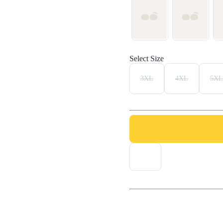
Select Size
3XL
4XL
5XL