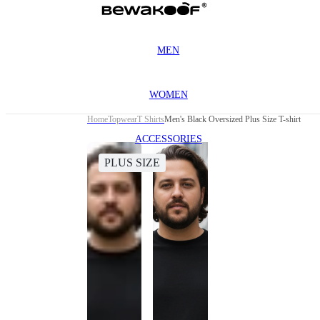
MEN
WOMEN
Home
Topwear
T Shirts
Men's Black Oversized Plus Size T-shirt
ACCESSORIES
PLUS SIZE