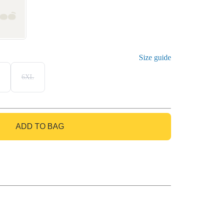
Size guide
6XL
ADD TO BAG
GO TO BAG