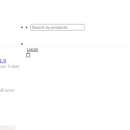
|
LOGIN
1.0
ize T-shirt
all taxes