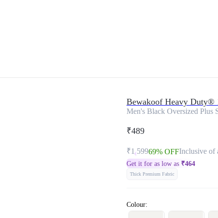
Bewakoof Heavy Duty® 
Men's Black Oversized Plus S
₹489
₹1,599
Inclusive of 
69% OFF
Get it for as low as
₹
464
Thick Premium Fabric
Colour: