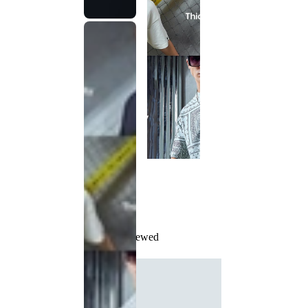
Recently Viewed