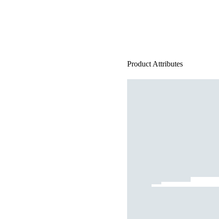
Product Attributes