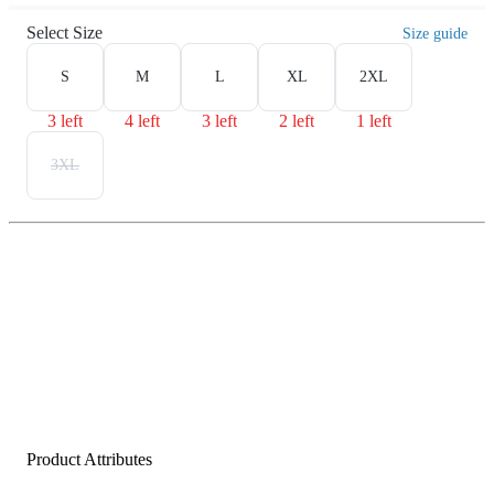
Select Size
Size guide
S
M
L
XL
2XL
3 left
4 left
3 left
2 left
1 left
3XL
Product Attributes