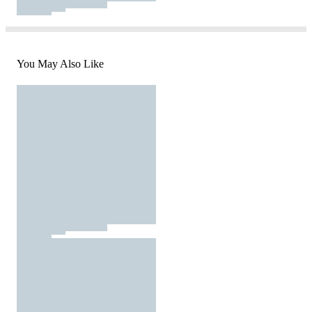
You May Also Like