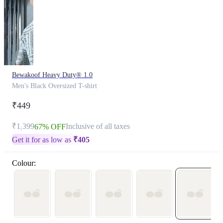
Bewakoof Heavy Duty® 1.0
Men's Black Oversized T-shirt
₹449
₹1,399
Inclusive of all taxes
67% OFF
Get it for as low as
₹
405
Colour: