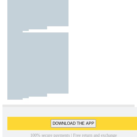
DOWNLOAD THE APP
100% secure payments | Free return and exchange