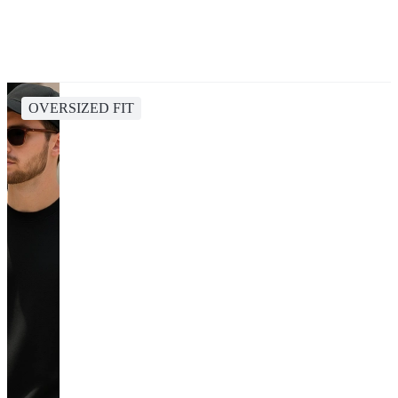
OVERSIZED FIT