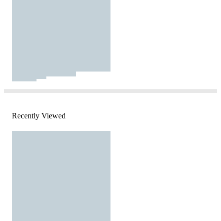
Recently Viewed