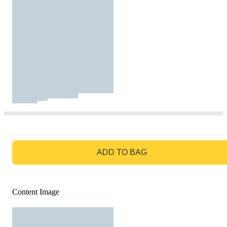
GO TO BAG
ADD TO BAG
Content Image