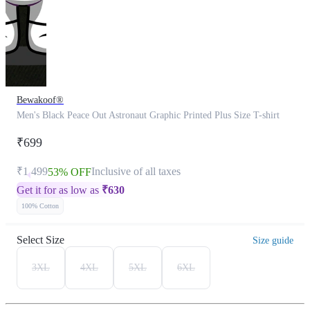
Bewakoof®
Men's Black Peace Out Astronaut Graphic Printed Plus Size T-shirt
₹699
₹1,499
Inclusive of all taxes
53% OFF
Get it for as low as
₹
630
100% Cotton
Select Size
Size guide
3XL
4XL
5XL
6XL