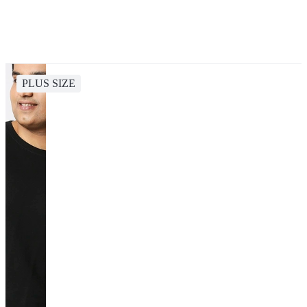
PLUS SIZE