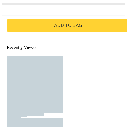
GO TO BAG
ADD TO BAG
Recently Viewed