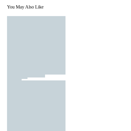
You May Also Like