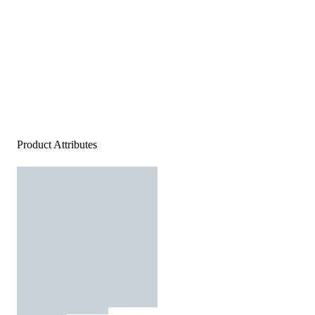
Product Attributes