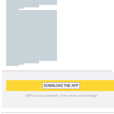
DOWNLOAD THE APP
100% secure payments | Free return and exchange