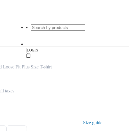
|
LOGIN
d Loose Fit Plus Size T-shirt
all taxes
Size guide