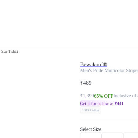
 Size T-shirt
Bewakoof®
Men's Pride Multicolor Stripe
₹489
₹1,399
Inclusive of 
65% OFF
Get it for as low as
₹
441
100% Cotton
Select Size