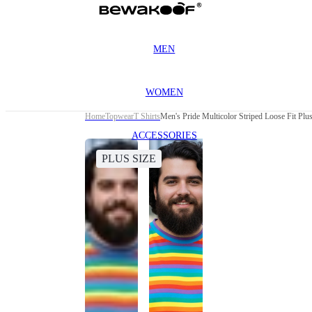
MEN
WOMEN
Home
Topwear
T Shirts
Men's Pride Multicolor Striped Loose Fit Plus
ACCESSORIES
PLUS SIZE