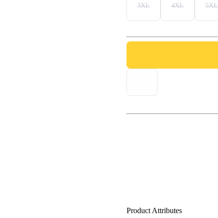
3XL
4XL
5XL
Product Attributes