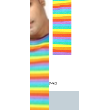
Recently Viewed