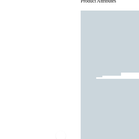
Product Attributes