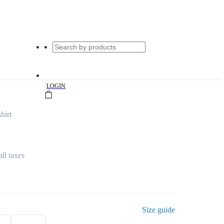
|
LOGIN
hirt
all taxes
Size guide