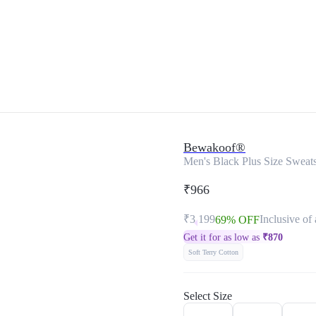
Bewakoof®
Men's Black Plus Size Sweats
₹966
₹3,199
Inclusive of 
69% OFF
Get it for as low as
₹
870
Soft Terry Cotton
Select Size