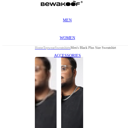
MEN
WOMEN
Home
Topwear
Sweatshirts
Men's Black Plus Size Sweatshirt
ACCESSORIES