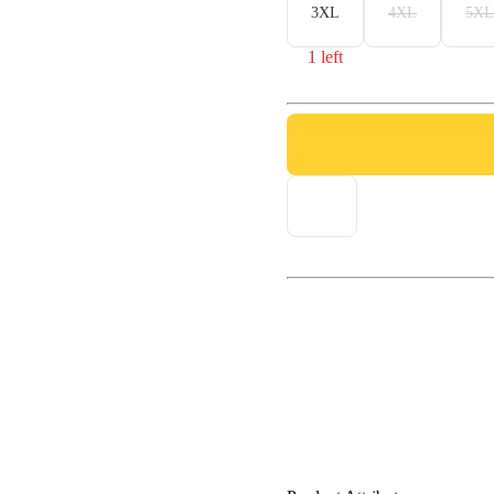
3XL
4XL
5XL
1 left