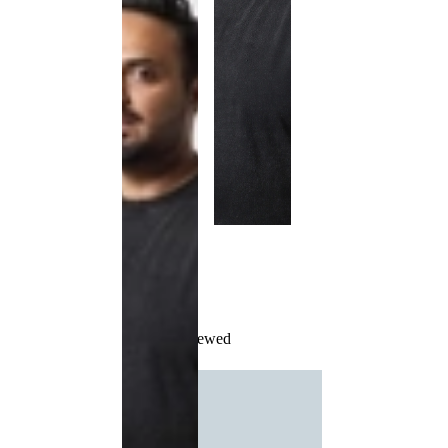
Recently Viewed