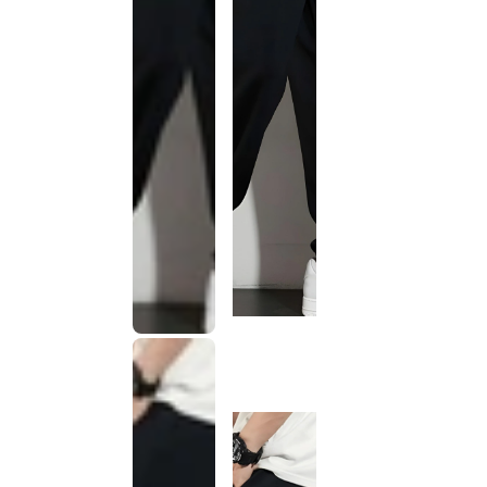
This
product
has been
discontinued