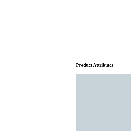
Product Attributes