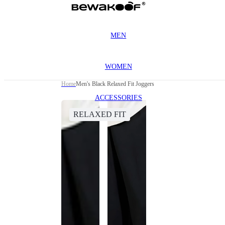
MEN
WOMEN
Home
Men's Black Relaxed Fit Joggers
ACCESSORIES
RELAXED FIT