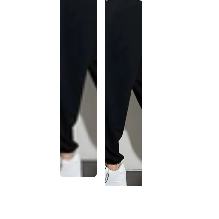
This
product
has been