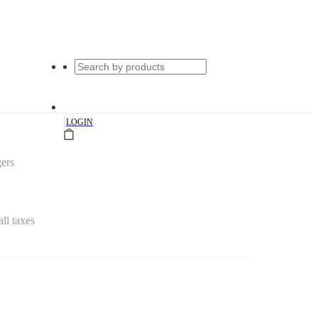
|
LOGIN
ers
all taxes