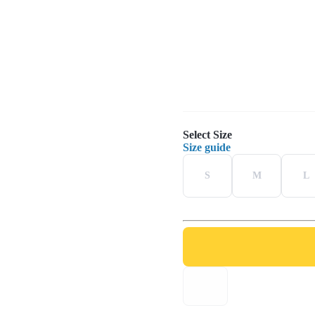
Select Size
Size guide
S
M
L