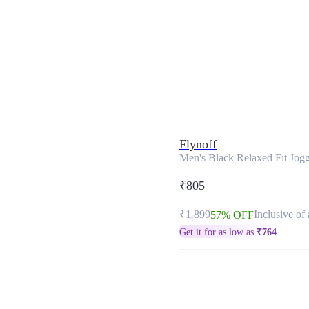
Flynoff
Men's Black Relaxed Fit Jogg
₹805
₹1,899
Inclusive of 
57% OFF
Get it for as low as
₹
764