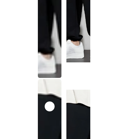
This
product
has been
discontinued