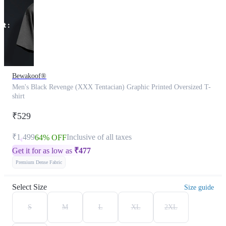
Bewakoof®
Men's Black Revenge (XXX Tentacian) Graphic Printed Oversized T-
shirt
₹529
₹1,499
Inclusive of all taxes
64% OFF
Get it for as low as
₹
477
Premium Dense Fabric
Select Size
Size guide
S
M
L
XL
2XL