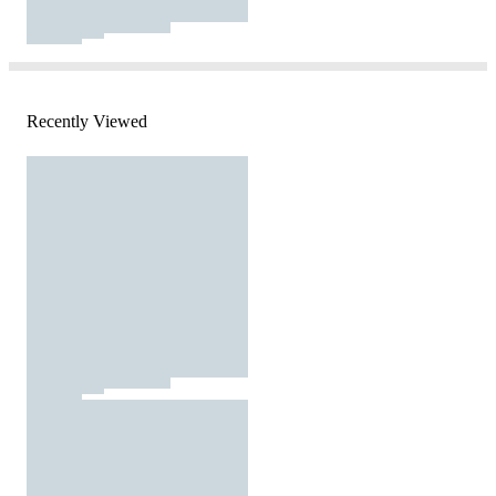
Recently Viewed