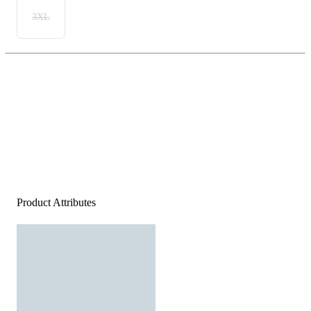
3XL
Product Attributes