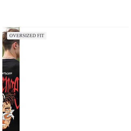
OVERSIZED FIT