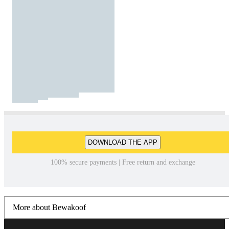
DOWNLOAD THE APP
100% secure payments | Free return and exchange
More about Bewakoof