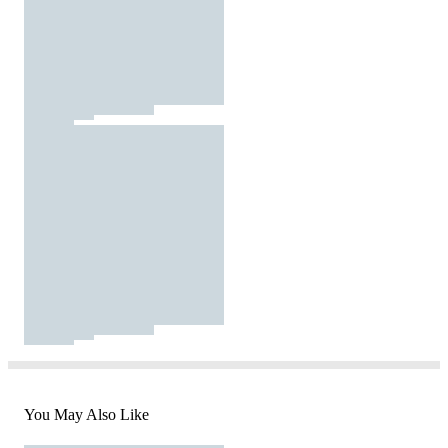
You May Also Like