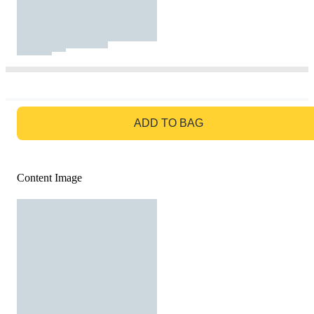
GO TO BAG
ADD TO BAG
Content Image