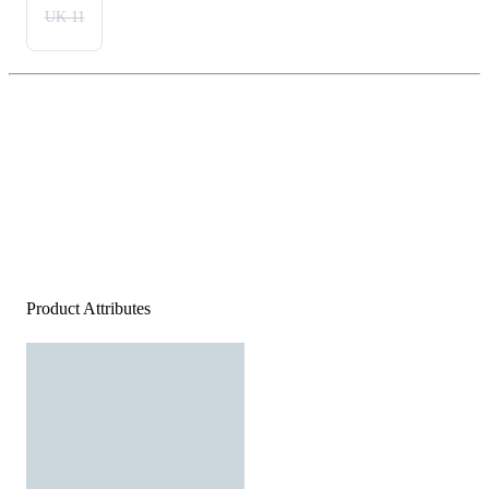
UK 11
Product Attributes