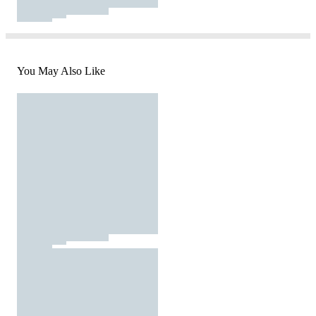
You May Also Like