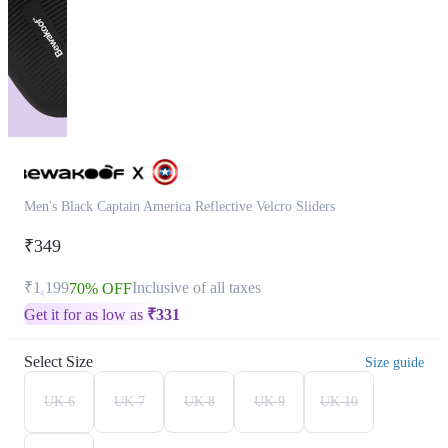
Men's Black Captain America Reflective Velcro Sliders
₹349
₹1,199
Inclusive of all taxes
70% OFF
Get it for as low as
₹
331
Select Size
Size guide
UK 6
UK 7
UK 8
UK 9
UK 10