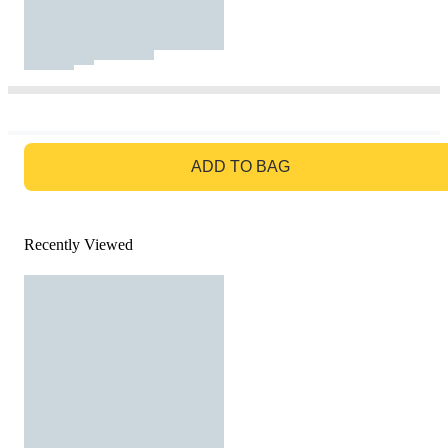
GO TO BAG
ADD TO BAG
Recently Viewed