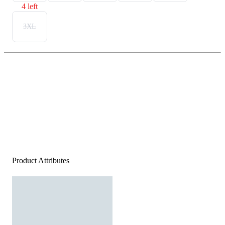
4 left
3XL
Product Attributes