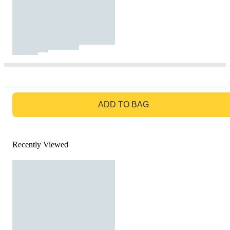
GO TO BAG
ADD TO BAG
Recently Viewed