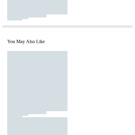
You May Also Like