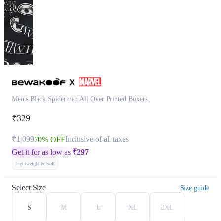
Men's Black Spiderman All Over Printed Boxers
₹329
₹1,099
Inclusive of all taxes
70% OFF
Get it for as low as
₹
297
Lightweight & Soft
Select Size
Size guide
S
M
L
XL
2XL